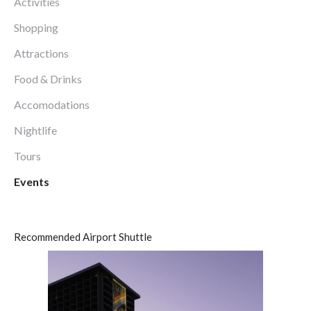
Activities
Shopping
Attractions
Food & Drinks
Accomodations
Nightlife
Tours
Events
Recommended Airport Shuttle