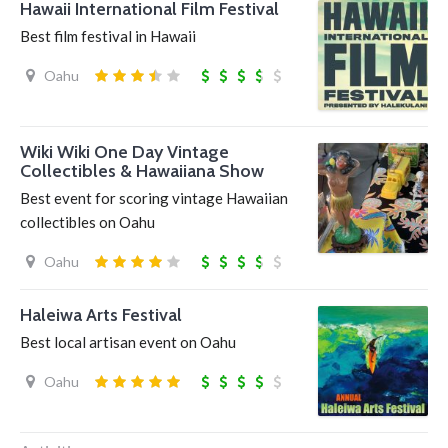
Hawaii International Film Festival
Best film festival in Hawaii
Oahu
Wiki Wiki One Day Vintage
Collectibles & Hawaiiana Show
Best event for scoring vintage Hawaiian
collectibles on Oahu
Oahu
Haleiwa Arts Festival
Best local artisan event on Oahu
Oahu