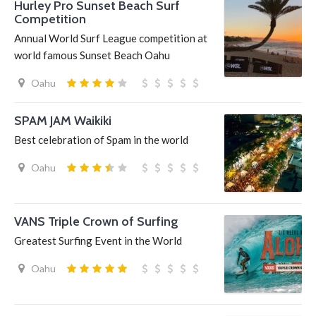
Hurley Pro Sunset Beach Surf
Competition
Annual World Surf League competition at
world famous Sunset Beach Oahu
Oahu
SPAM JAM Waikiki
Best celebration of Spam in the world
Oahu
VANS Triple Crown of Surfing
Greatest Surfing Event in the World
Oahu