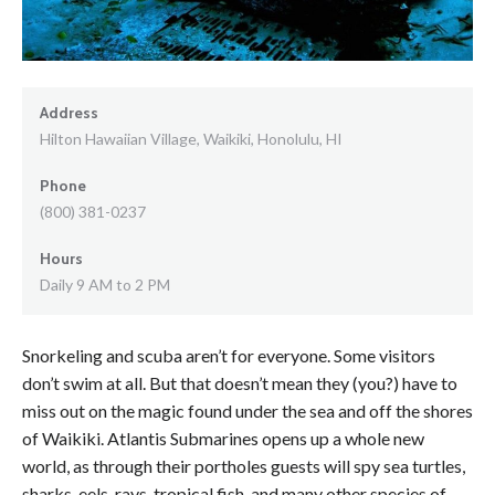
Address
Hilton Hawaiian Village, Waikiki, Honolulu, HI
Phone
(800) 381-0237
Hours
Daily 9 AM to 2 PM
Snorkeling and scuba aren’t for everyone. Some visitors
don’t swim at all. But that doesn’t mean they (you?) have to
miss out on the magic found under the sea and off the shores
of Waikiki. Atlantis Submarines opens up a whole new
world, as through their portholes guests will spy sea turtles,
sharks, eels, rays, tropical fish, and many other species of