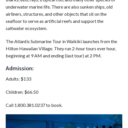
underwater marine life. There are also sunken ships, old
airliners, structures, and other objects that sit on the
seafloor to serve as artificial reefs and support the
saltwater ecosystem.
The
Atlantis Submarine Tour in Waikiki
launches from the
Hilton Hawaiian Village. They run 2-hour tours ever hour,
beginning at 9 AM and ending (last tour) at 2 PM.
Admission:
Adults: $133
Children: $66.50
Call 1.800.381.0237 to book.