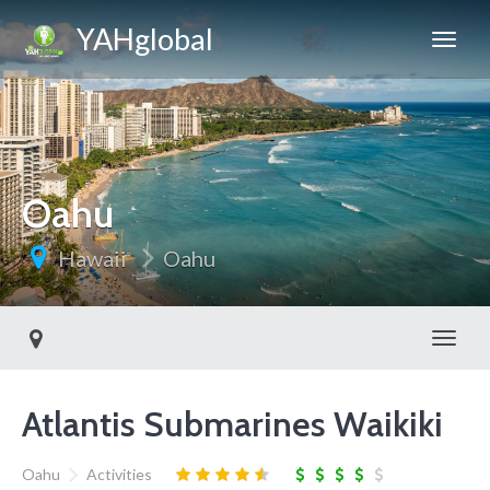
YAHglobal
Oahu
Hawaii
Oahu
Toggl
Atlantis Submarines Waikiki
Oahu
Activities