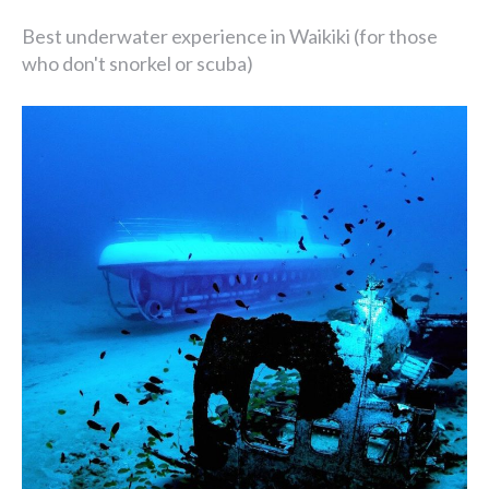
Best underwater experience in Waikiki (for those
who don't snorkel or scuba)