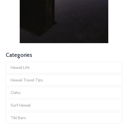
Categories
Hawaii Life
Hawaii Travel Tips
Oahu
Surf Hawaii
Tiki Bars