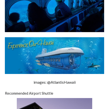
images: @AtlantisHawaii
Recommended Airport Shuttle