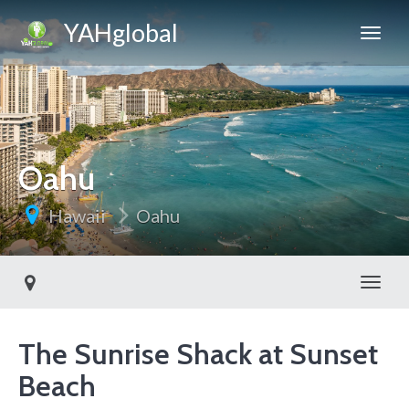
YAHglobal
Oahu
Hawaii
Oahu
Toggl
The Sunrise Shack at Sunset
Beach