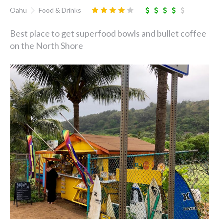
Oahu
Food & Drinks
Best place to get superfood bowls and bullet coffee
on the North Shore