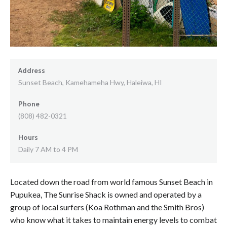
Address
Sunset Beach, Kamehameha Hwy, Haleiwa, HI
Phone
(808) 482-0321
Hours
Daily 7 AM to 4 PM
Located down the road from world famous Sunset Beach in
Pupukea, The Sunrise Shack is owned and operated by a
group of local surfers (Koa Rothman and the Smith Bros)
who know what it takes to maintain energy levels to combat