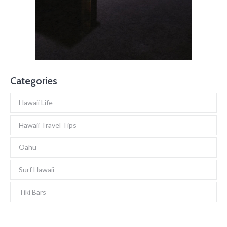
Categories
Hawaii Life
Hawaii Travel Tips
Oahu
Surf Hawaii
Tiki Bars