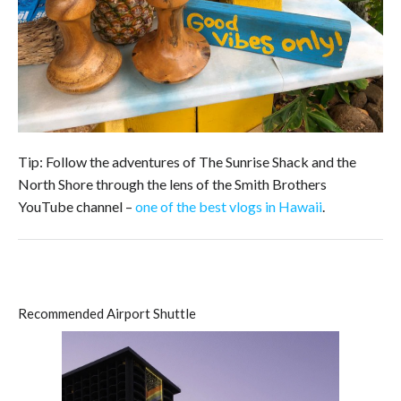
Tip: Follow the adventures of The Sunrise Shack and the
North Shore through the lens of the Smith Brothers
YouTube channel –
one of the best vlogs in Hawaii
.
Recommended Airport Shuttle