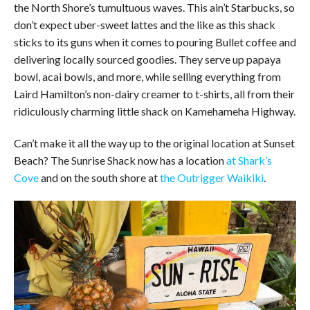
the North Shore’s tumultuous waves. This ain’t Starbucks, so
don’t expect uber-sweet lattes and the like as this shack
sticks to its guns when it comes to pouring Bullet coffee and
delivering locally sourced goodies. They serve up papaya
bowl, acai bowls, and more, while selling everything from
Laird Hamilton’s non-dairy creamer to t-shirts, all from their
ridiculously charming little shack on Kamehameha Highway.
Can’t make it all the way up to the original location at Sunset
Beach? The Sunrise Shack now has a location
at Shark’s
Cove
and on the south shore at
the Outrigger Waikiki
.