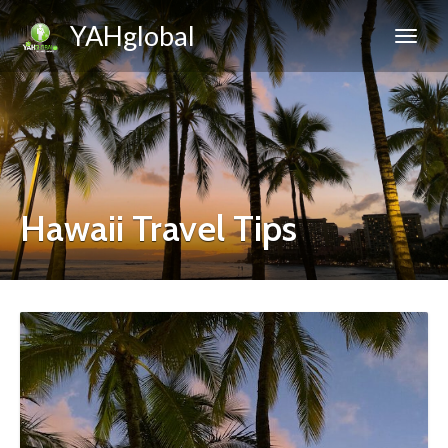
YAHglobal
Hawaii Travel Tips