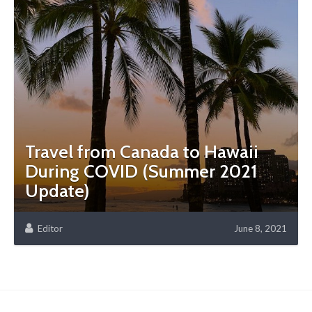
Travel from Canada to Hawaii
During COVID (Summer 2021
Update)
Editor
June 8, 2021