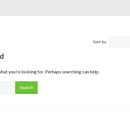
Sort by
nd
what you’re looking for. Perhaps searching can help.