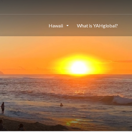
Hawaii
What is YAHglobal?