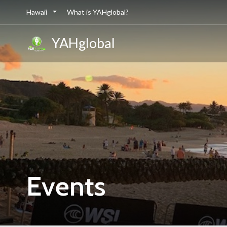
Hawaii
What is YAHglobal?
YAHglobal
Events