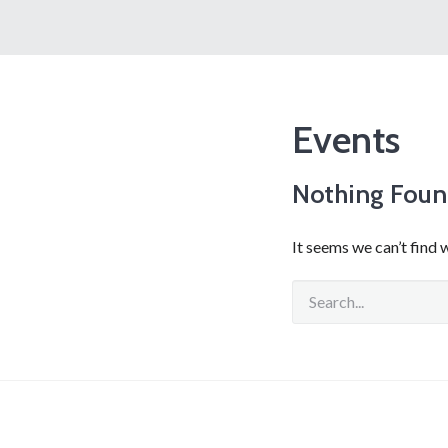
Events
Nothing Fou
It seems we can’t find 