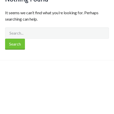
It seems we can’t find what you’re looking for. Perhaps
searching can help.