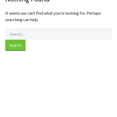
It seems we can’t find what you’re looking for. Perhaps
searching can help.