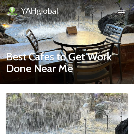
YAHglobal
Best Cafes to Get Work
Done Near Me