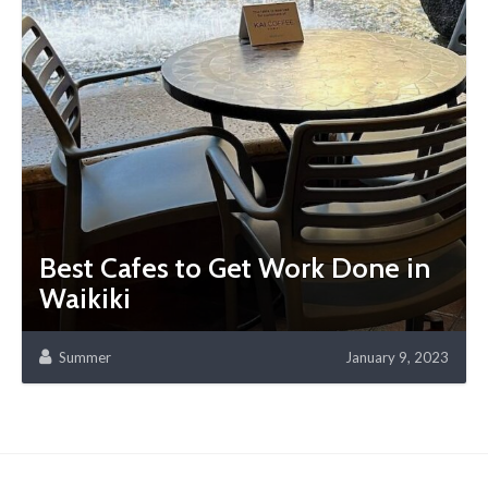
Best Cafes to Get Work Done in
Waikiki
Summer
January 9, 2023