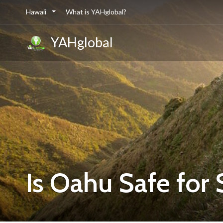
Hawaii
What is YAHglobal?
YAHglobal
Is Oahu Safe for 