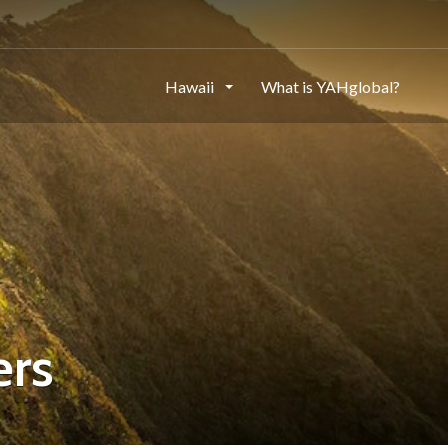
Hawaii
What is YAHglobal?
ers