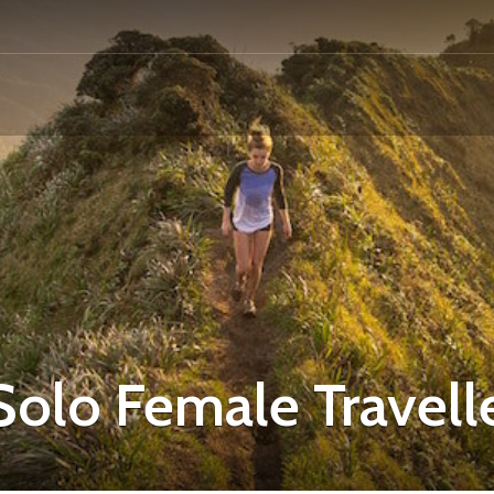
Solo Female Travell