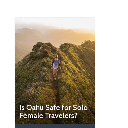
Is Oahu Safe for Solo
Female Travelers?