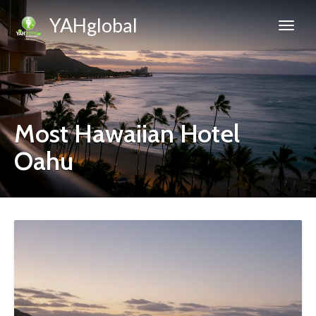
YAHglobal
Most Hawaiian Hotel
Oahu