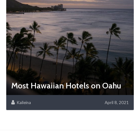
Most Hawaiian Hotels on Oahu
Kaileina
April 8, 2021