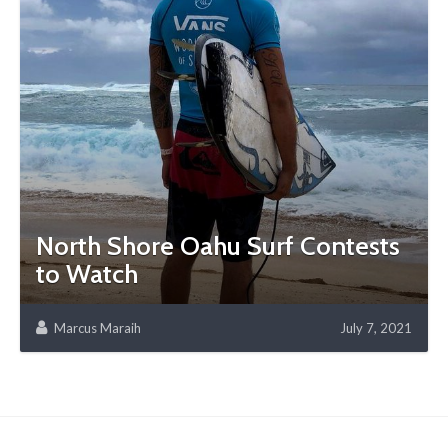
North Shore Oahu Surf Contests
to Watch
Marcus Maraih
July 7, 2021