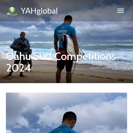
YAHglobal
Oahu Surf Competitions
2024