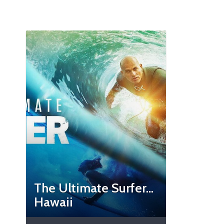
The Ultimate Surfer…
Hawaii