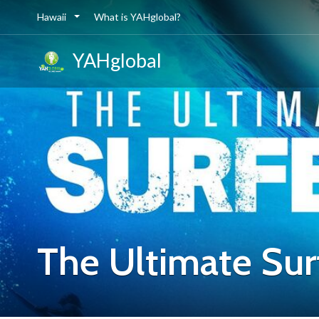
Hawaii
What is YAHglobal?
YAHglobal
The Ultimate Sur