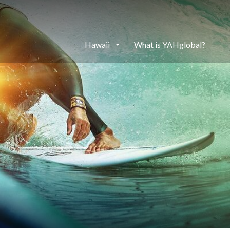
Hawaii
What is YAHglobal?