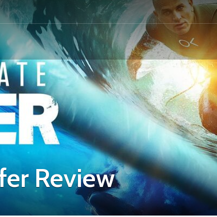
fer Review