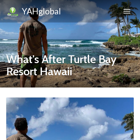
YAHglobal
What's After Turtle Bay
Resort Hawaii