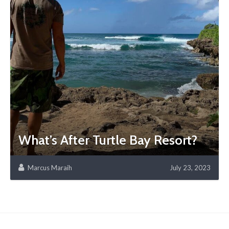
What’s After Turtle Bay Resort?
Marcus Maraih
July 23, 2023