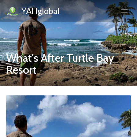
YAHglobal
What's After Turtle Bay
Resort