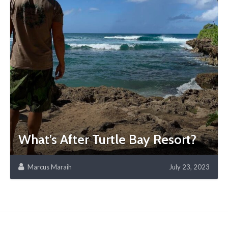
What’s After Turtle Bay Resort?
Marcus Maraih
July 23, 2023