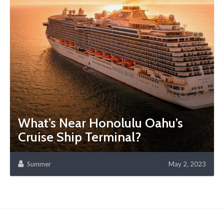
What’s Near Honolulu Oahu’s
Cruise Ship Terminal?
Summer
May 2, 2023