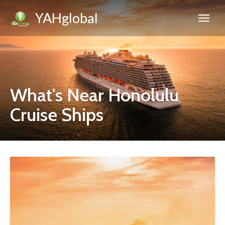
YAHglobal
What's Near Honolulu
Cruise Ships