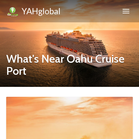
YAHglobal
What's Near Oahu Cruise
Port