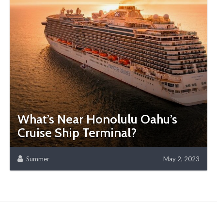
What’s Near Honolulu Oahu’s
Cruise Ship Terminal?
Summer
May 2, 2023