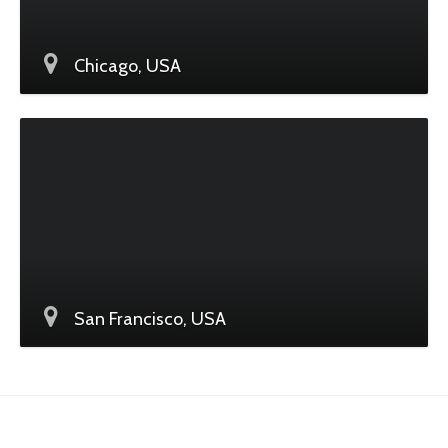
Chicago, USA
San Francisco, USA