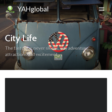
YAHglobal
City Life
The fast pace, never sleeps, city adventure,
attractions and excitement.