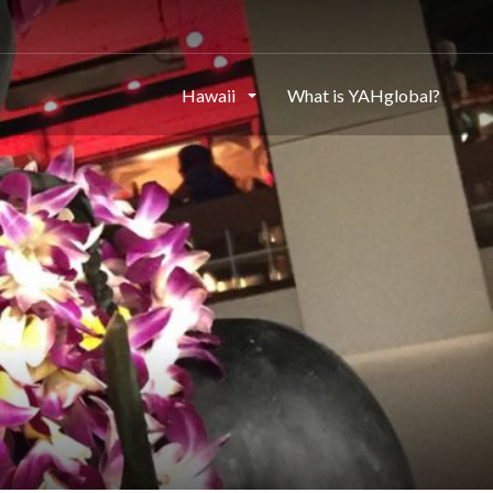
Hawaii
What is YAHglobal?