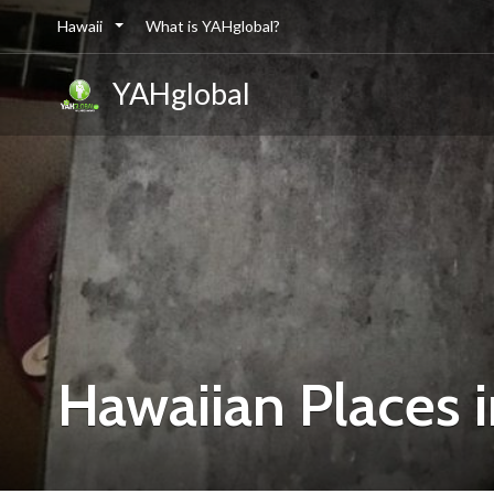
Hawaii
What is YAHglobal?
YAHglobal
Hawaiian Places 