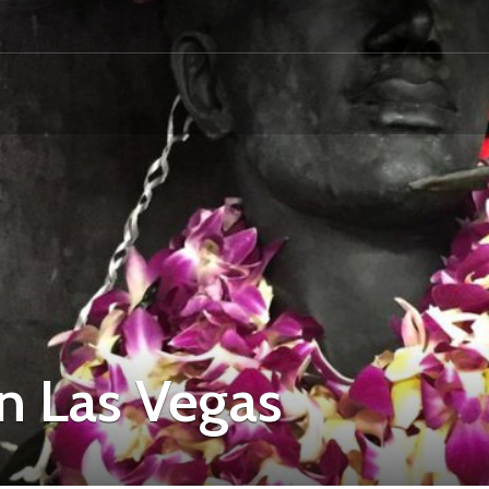
in Las Vegas