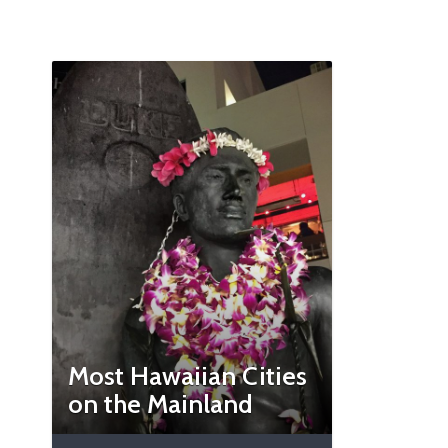
Most Hawaiian Cities
on the Mainland