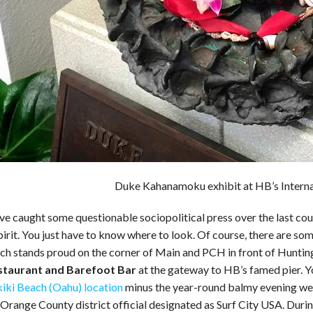
Duke Kahanamoku exhibit at HB’s Intern
 caught some questionable sociopolitical press over the last coupl
pirit. You just have to know where to look. Of course, there are s
ch stands proud on the corner of Main and PCH in front of Hunting
staurant and Barefoot Bar
at the gateway to HB’s famed pier. You’
kiki Beach (Oahu) location
minus the year-round balmy evening weath
 Orange County district official designated as Surf City USA. Dur