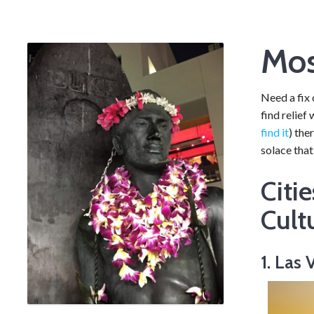
Mos
Need a fix 
find relief
find it
) the
solace that
Citi
Cult
1. Las