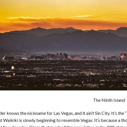
The Ninth Island
der knows the nickname for Las Vegas, and it ain’t Sin City. It’s the “
at Waikiki is slowly beginning to resemble Vegas. It’s because a 