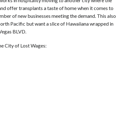
 works in hospitality moving to another city where the
 and offer transplants a taste of home when it comes to
 number of new businesses meeting the demand. This also
 North Pacific but want a slice of Hawaiiana wrapped in
 Vegas BLVD.
he City of Lost Wages: