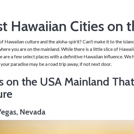
t Hawaiian Cities on 
of Hawaiian culture and the aloha-spirit? Can’t make it to the isl
 where you are on the mainland. While there is a little slice of Hawai
re are a few select places with a definitive Hawaiian influence. We h
 your paradise may be a road trip away, if not next door.
es on the USA Mainland Tha
ure
 Vegas, Nevada