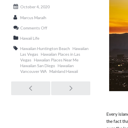
October 4, 2020
Marcus Maraih
on
Comments Off
Most
Hawaiian
Hawaii Life
Cities
on
Hawaiian Huntington Beach
Hawaiian
the
Las Vegas
Hawaiian Places in Las
Mainland
Vegas
Hawaiian Places Near Me
Hawaiian San Diego
Hawaiian
Vancouver WA
Mainland Hawaii
Post
navigation
Every islan
the fact th