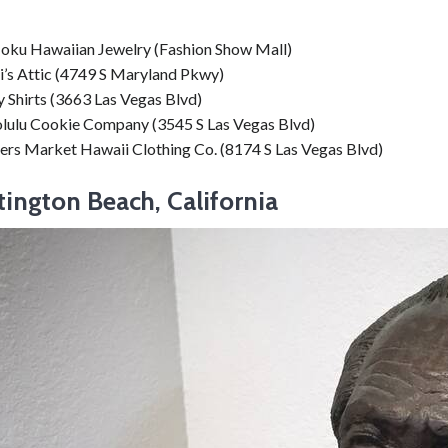
oku Hawaiian Jewelry (Fashion Show Mall)
i’s Attic (4749 S Maryland Pkwy)
 Shirts (3663 Las Vegas Blvd)
lulu Cookie Company (3545 S Las Vegas Blvd)
ers Market Hawaii Clothing Co. (8174 S Las Vegas Blvd)
tington Beach, California