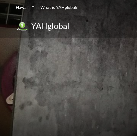
Hawaii
What is YAHglobal?
YAHglobal