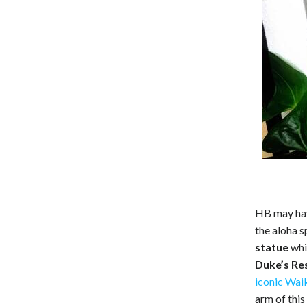
HB may have
the aloha s
statue
whi
Duke’s Re
iconic Wai
arm of this