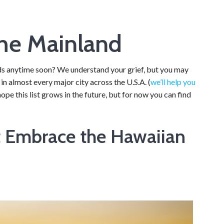
the Mainland
ands anytime soon? We understand your grief, but you may
i in almost every major city across the U.S.A. (
we’ll help you
ope this list grows in the future, but for now you can find
t Embrace the Hawaiian