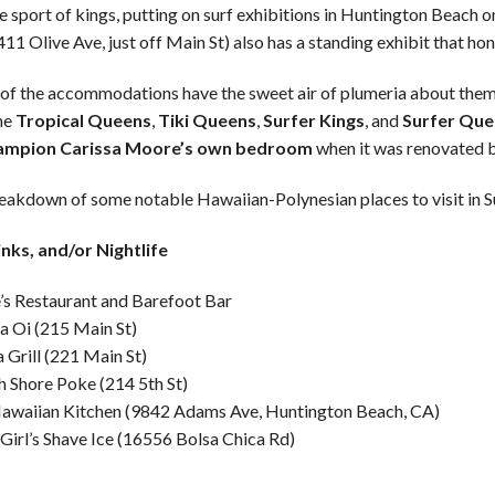
e sport of kings, putting on surf exhibitions in Huntington Beach on
411 Olive Ave, just off Main St) also has a standing exhibit that ho
of the accommodations have the sweet air of plumeria about the
the
Tropical Queens
,
Tiki Queens
,
Surfer Kings
, and
Surfer Que
ampion Carissa Moore’s own bedroom
when it was renovated b
reakdown of some notable Hawaiian-Polynesian places to visit in S
inks, and/or Nightlife
’s Restaurant and Barefoot Bar
a Oi (215 Main St)
 Grill (221 Main St)
 Shore Poke (214 5th St)
Hawaiian Kitchen (9842 Adams Ave, Huntington Beach, CA)
Girl’s Shave Ice (16556 Bolsa Chica Rd)