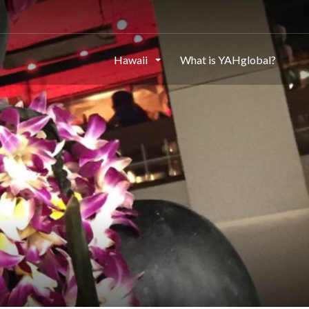
Hawaii
What is YAHglobal?