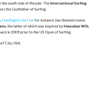
 the south side of the pier. The
International Surfing
nors the Godfather of Surfing.
m.
Huntington Surf Inn
for instance, has themed rooms
ens
, the latter of which was inspired by
Hawaiian WSL
ack in 2009 prior to the US Open of Surfing.
urf City USA: