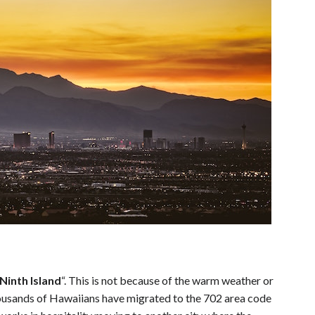
Ninth Island
“. This is not because of the warm weather or
thousands of Hawaiians have migrated to the 702 area code