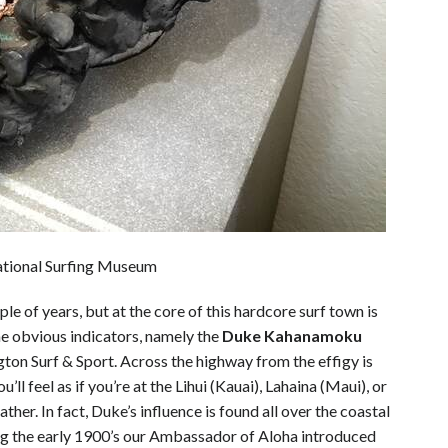
ational Surfing Museum
e of years, but at the core of this hardcore surf town is
ome obvious indicators, namely the
Duke Kahanamoku
ton Surf & Sport. Across the highway from the effigy is
ll feel as if you’re at the Lihui (Kauai), Lahaina (Maui), or
er. In fact, Duke’s influence is found all over the coastal
ing the early 1900’s our Ambassador of Aloha introduced