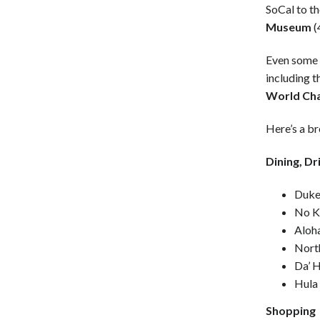
SoCal to th
Museum
(
Even some 
including 
World Ch
Here’s a b
Dining, Dr
Duke
No K
Aloha
North
Da’ 
Hula 
Shopping