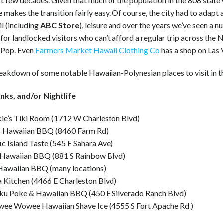
st few decades. Given that much of the population in the 808 state
e makes the transition fairly easy. Of course, the city had to adapt
il (including
ABC Store
), leisure and over the years we’ve seen a
for landlocked visitors who can’t afford a regular trip across the
 Pop. Even
Farmers Market Hawaii Clothing Co
has a shop on Las
reakdown of some notable Hawaiian-Polynesian places to visit in t
inks, and/or Nightlife
kie’s Tiki Room (1712 W Charleston Blvd)
’s Hawaiian BBQ (8460 Farm Rd)
ic Island Taste (545 E Sahara Ave)
 Hawaiian BBQ (881 S Rainbow Blvd)
Hawaiian BBQ (many locations)
 Kitchen (4466 E Charleston Blvd)
ku Poke & Hawaiian BBQ (450 E Silverado Ranch Blvd)
ee Wowee Hawaiian Shave Ice (4555 S Fort Apache Rd )