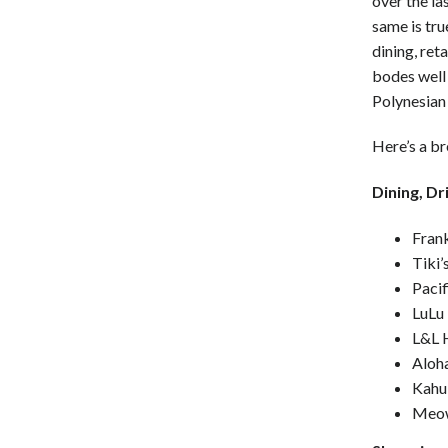
over the la
same is tru
dining, reta
bodes well 
Polynesian
Here’s a b
Dining, Dr
Fran
Tiki
Pacif
LuLu
L&L 
Aloha
Kahu
Meow