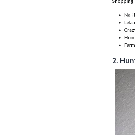
Shopping
Na H
Lelan
Crazy
Hono
Farm
2. Hun