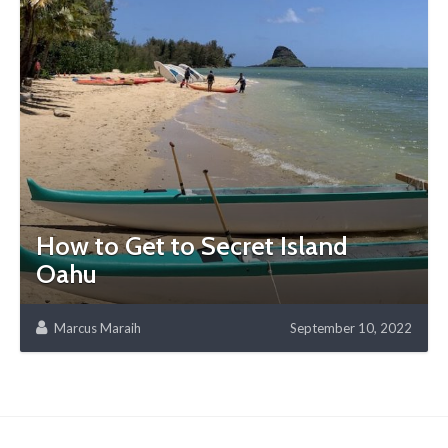
How to Get to Secret Island
Oahu
Marcus Maraih
September 10, 2022