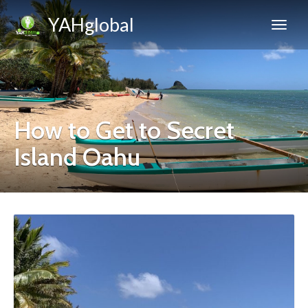
YAHglobal
How to Get to Secret
Island Oahu