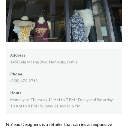
Address
1450 Ala Moana Blvd, Honolulu, Oahu
Phone
(808) 670-2718
Hours
Monday to Thursday 11 AM to 7 PM / Friday and Saturday
10 AM to 8 PM / Sunday 11 AM to 6 PM
Noʻeau Designers is a retailer that carries an expansive