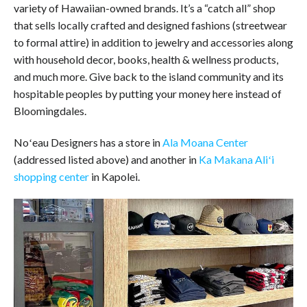
variety of Hawaiian-owned brands. It’s a “catch all” shop
that sells locally crafted and designed fashions (streetwear
to formal attire) in addition to jewelry and accessories along
with household decor, books, health & wellness products,
and much more. Give back to the island community and its
hospitable peoples by putting your money here instead of
Bloomingdales.
Noʻeau Designers has a store in
Ala Moana Center
(addressed listed above) and another in
Ka Makana Aliʻi
shopping center
in Kapolei.