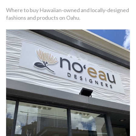
Where to buy Hawaiian-owned and locally-designed
fashions and products on Oahu.