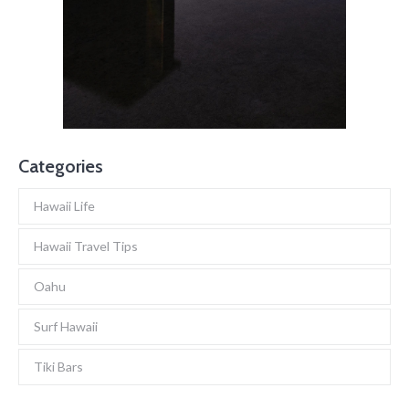
Categories
Hawaii Life
Hawaii Travel Tips
Oahu
Surf Hawaii
Tiki Bars