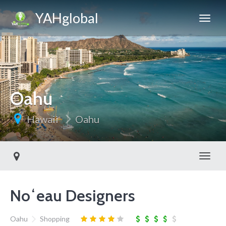
YAHglobal
Oahu
Hawaii
Oahu
Toggl
Noʻeau Designers
Oahu
Shopping