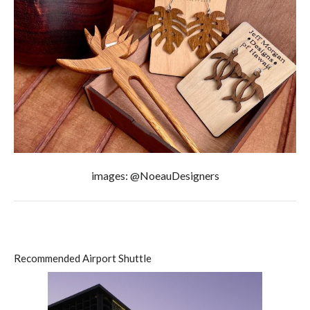
images: @NoeauDesigners
Recommended Airport Shuttle