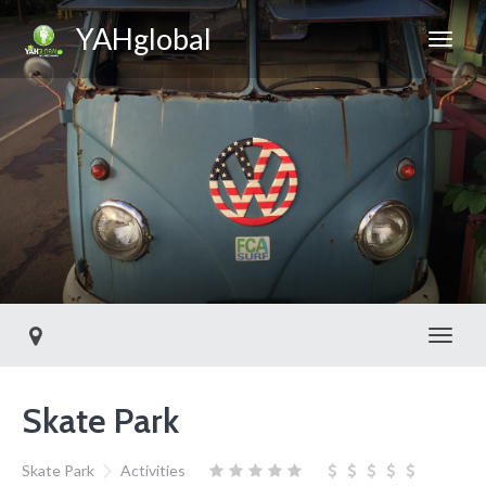
YAHglobal
Toggl
Skate Park
Skate Park
Activities