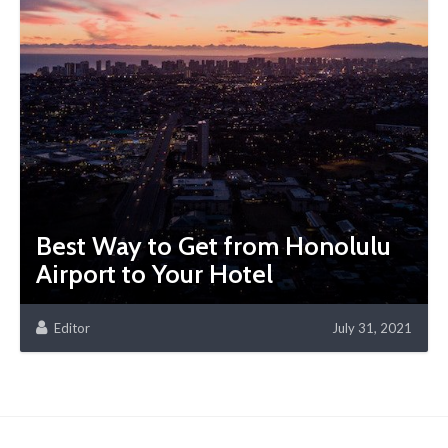
Best Way to Get from Honolulu
Airport to Your Hotel
Editor
July 31, 2021