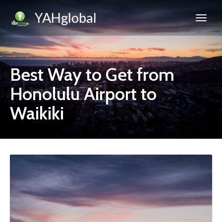
YAHglobal
Best Way to Get from
Honolulu Airport to
Waikiki