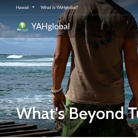
Hawaii
What is YAHglobal?
YAHglobal
What's Beyond Tu