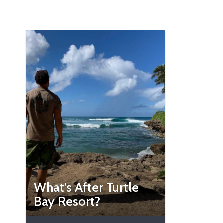
What’s After Turtle
Bay Resort?