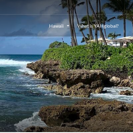
Hawaii
What is YAHglobal?