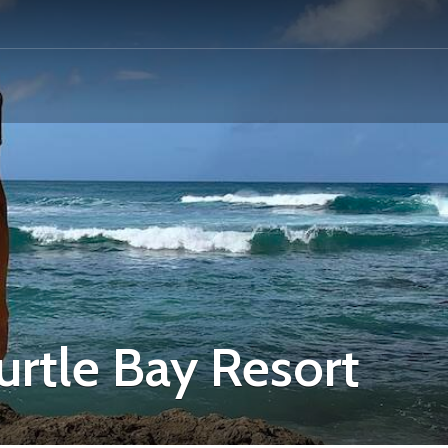
rtle Bay Resort