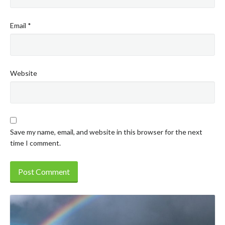
Email
*
Website
Save my name, email, and website in this browser for the next
time I comment.