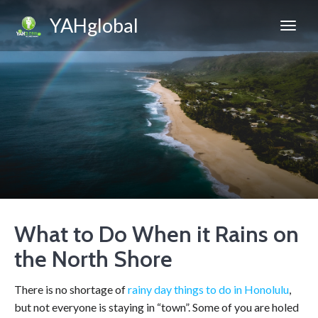
YAHglobal
What to Do When it Rains on
the North Shore
There is no shortage of
rainy day things to do in Honolulu
,
but not everyone is staying in “town”. Some of you are holed