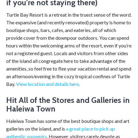
if you’re not staying there)
Turtle Bay Resort is a retreat in the truest sense of the word.
The expansive (and recently renovated) property is home to
boutique shops, bars, cafes, and eateries, all of which
provide cover from the downpour outdoors. You can spend
hours within the welcoming arms of the resort, even if you’re
not a registered guest. Locals and visitors from other sides
of the island all congregate here to take advantage of the
amenities, so feel free to flee your vacation rental and spend
an afternoon/evening in the cozy tropical confines of Turtle
Bay.
View location and details here
.
Hit All of the Stores and Galleries in
Haleiwa Town
Haleiwa Town has some of the best boutique shops and art
galleries on the island, and is
a great place to pick up
authentic souvenirs
. However, visitors rarely devote as