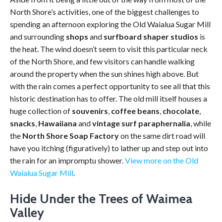
North Shore’s activities, one of the biggest challenges to
spending an afternoon exploring the Old Waialua Sugar Mill
and surrounding
shops
and
surfboard shaper studios
is
the heat. The wind doesn’t seem to visit this particular neck
of the North Shore, and few visitors can handle walking
around the property when the sun shines high above. But
with the rain comes a perfect opportunity to see all that this
historic destination has to offer. The old mill itself houses a
huge collection of
souvenirs
,
coffee beans
,
chocolate
,
snacks
,
Hawaiiana
and
vintage surf paraphernalia
, while
the
North Shore Soap Factory
on the same dirt road will
have you itching (figuratively) to lather up and step out into
the rain for an impromptu shower.
View more on the Old
Waialua Sugar Mill
.
Hide Under the Trees of Waimea
Valley