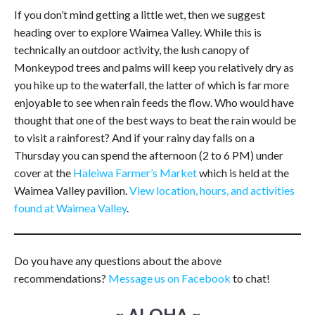
If you don’t mind getting a little wet, then we suggest
heading over to explore Waimea Valley. While this is
technically an outdoor activity, the lush canopy of
Monkeypod trees and palms will keep you relatively dry as
you hike up to the waterfall, the latter of which is far more
enjoyable to see when rain feeds the flow. Who would have
thought that one of the best ways to beat the rain would be
to visit a rainforest? And if your rainy day falls on a
Thursday you can spend the afternoon (2 to 6 PM) under
cover at the
Haleiwa Farmer’s Market
which is held at the
Waimea Valley pavilion.
View location, hours, and activities
found at Waimea Valley
.
Do you have any questions about the above
recommendations?
Message us on Facebook
to chat!
~ ALOHA ~