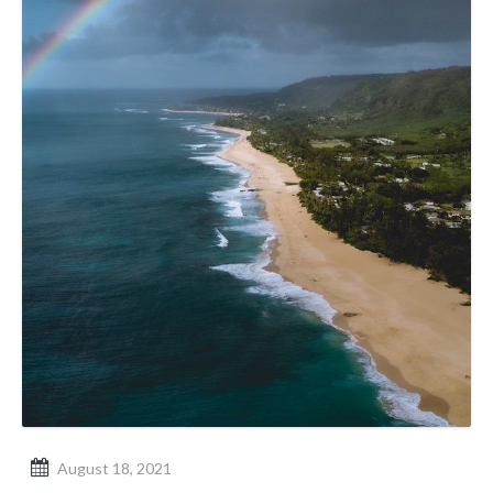
August 18, 2021