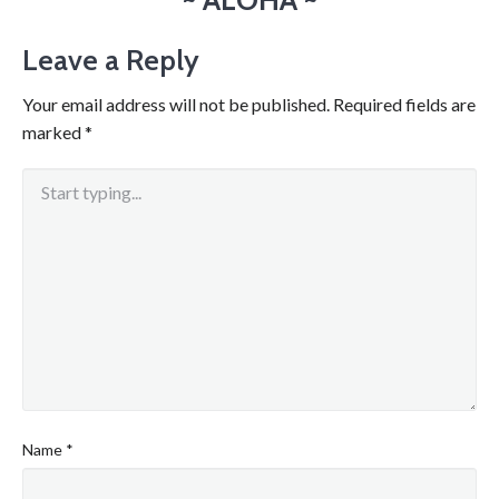
Leave a Reply
Your email address will not be published.
Required fields are
marked
*
Name
*