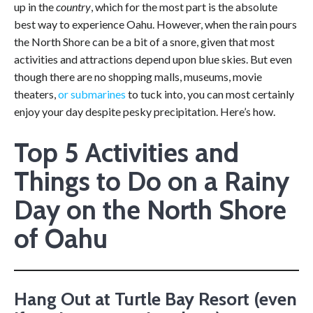
up in the
country
, which for the most part is the absolute
best way to experience Oahu. However, when the rain pours
the North Shore can be a bit of a snore, given that most
activities and attractions depend upon blue skies. But even
though there are no shopping malls, museums, movie
theaters,
or submarines
to tuck into, you can most certainly
enjoy your day despite pesky precipitation. Here’s how.
Top 5 Activities and
Things to Do on a Rainy
Day on the North Shore
of Oahu
Hang Out at Turtle Bay Resort (even