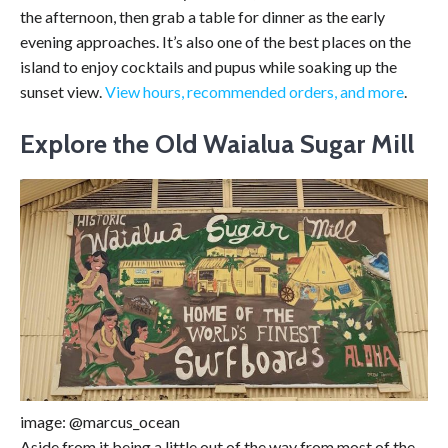
the afternoon, then grab a table for dinner as the early
evening approaches. It’s also one of the best places on the
island to enjoy cocktails and pupus while soaking up the
sunset view.
View hours, recommended orders, and more
.
Explore the Old Waialua Sugar Mill
image: @marcus_ocean
Aside from it being a little out of the way from most of the