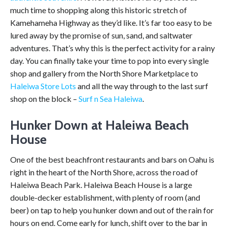
much time to shopping along this historic stretch of
Kamehameha Highway as they’d like. It’s far too easy to be
lured away by the promise of sun, sand, and saltwater
adventures. That’s why this is the perfect activity for a rainy
day. You can finally take your time to pop into every single
shop and gallery from the North Shore Marketplace to
Haleiwa Store Lots
and all the way through to the last surf
shop on the block –
Surf n Sea Haleiwa
.
Hunker Down at Haleiwa Beach
House
One of the best beachfront restaurants and bars on Oahu is
right in the heart of the North Shore, across the road of
Haleiwa Beach Park. Haleiwa Beach House is a large
double-decker establishment, with plenty of room (and
beer) on tap to help you hunker down and out of the rain for
hours on end. Come early for lunch, shift over to the bar in