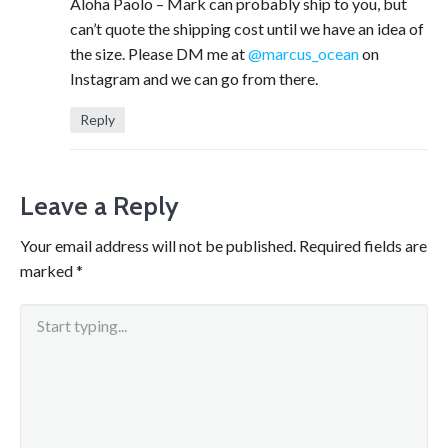
Aloha Paolo – Mark can probably ship to you, but
can’t quote the shipping cost until we have an idea of
the size. Please DM me at
@marcus_ocean
on
Instagram and we can go from there.
Reply
Leave a Reply
Your email address will not be published.
Required fields are
marked
*