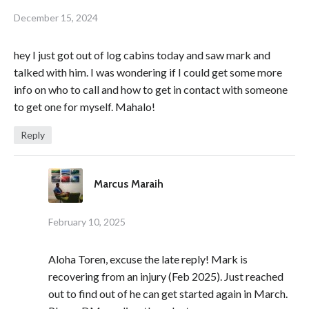
December 15, 2024
hey I just got out of log cabins today and saw mark and
talked with him. I was wondering if I could get some more
info on who to call and how to get in contact with someone
to get one for myself. Mahalo!
Reply
Marcus Maraih
February 10, 2025
Aloha Toren, excuse the late reply! Mark is
recovering from an injury (Feb 2025). Just reached
out to find out of he can get started again in March.