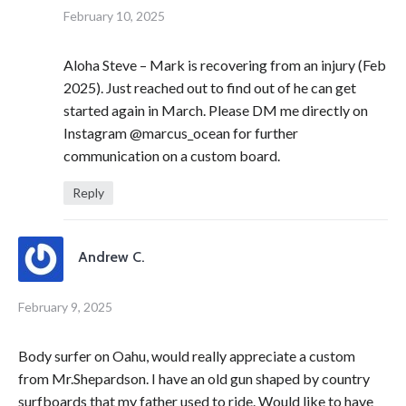
February 10, 2025
Aloha Steve – Mark is recovering from an injury (Feb
2025). Just reached out to find out of he can get
started again in March. Please DM me directly on
Instagram @marcus_ocean for further
communication on a custom board.
Reply
Andrew C.
February 9, 2025
Body surfer on Oahu, would really appreciate a custom
from Mr.Shepardson. I have an old gun shaped by country
surfboards that my father used to ride. Would like to have