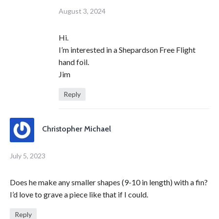
August 3, 2024
Hi.
I’m interested in a Shepardson Free Flight
hand foil.
Jim
Reply
Christopher Michael
July 5, 2023
Does he make any smaller shapes (9-10 in length) with a fin?
I’d love to grave a piece like that if I could.
Reply