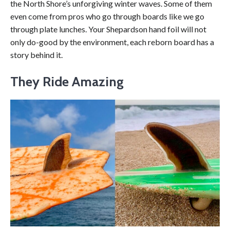
the North Shore’s unforgiving winter waves. Some of them
even come from pros who go through boards like we go
through plate lunches. Your Shepardson hand foil will not
only do-good by the environment, each reborn board has a
story behind it.
They Ride Amazing