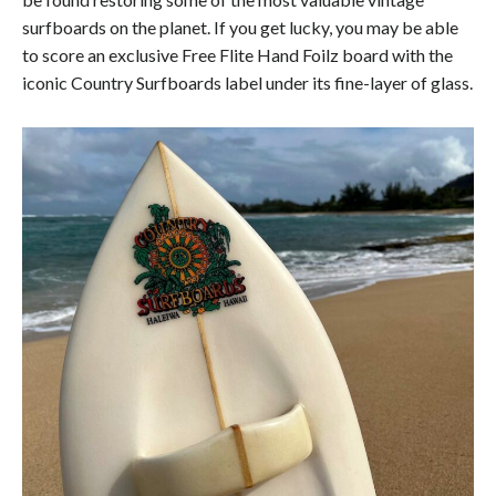
surfboards on the planet. If you get lucky, you may be able
to score an exclusive Free Flite Hand Foilz board with the
iconic Country Surfboards label under its fine-layer of glass.