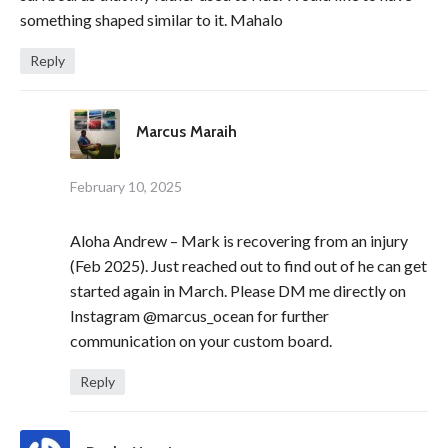
something shaped similar to it. Mahalo
Reply
Marcus Maraih
February 10, 2025
Aloha Andrew – Mark is recovering from an injury
(Feb 2025). Just reached out to find out of he can get
started again in March. Please DM me directly on
Instagram @marcus_ocean for further
communication on your custom board.
Reply