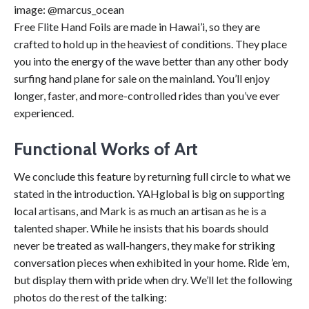
image: @marcus_ocean
Free Flite Hand Foils are made in Hawai’i, so they are
crafted to hold up in the heaviest of conditions. They place
you into the energy of the wave better than any other body
surfing hand plane for sale on the mainland. You’ll enjoy
longer, faster, and more-controlled rides than you’ve ever
experienced.
Functional Works of Art
We conclude this feature by returning full circle to what we
stated in the introduction. YAHglobal is big on supporting
local artisans, and Mark is as much an artisan as he is a
talented shaper. While he insists that his boards should
never be treated as wall-hangers, they make for striking
conversation pieces when exhibited in your home. Ride ’em,
but display them with pride when dry. We’ll let the following
photos do the rest of the talking: