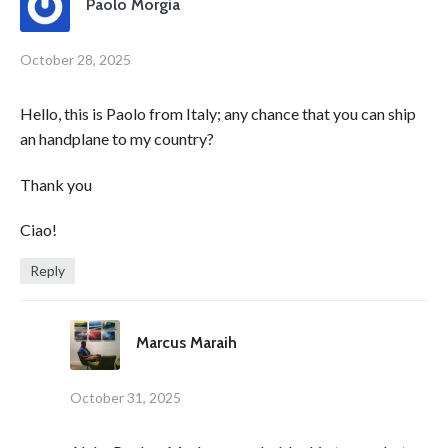
Paolo Morgia
October 28, 2025
Hello, this is Paolo from Italy; any chance that you can ship
an handplane to my country?
Thank you
Ciao!
Reply
Marcus Maraih
October 31, 2025