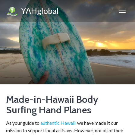
YAHglobal
Made-in-Hawaii Body
Surfing Hand Planes
As your guide to
authentic Hawaii
, we have made it our
mission to support local artisans. However, not all of their