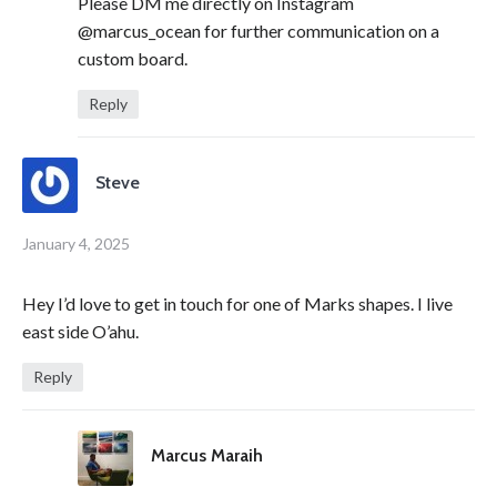
Please DM me directly on Instagram
@marcus_ocean for further communication on a
custom board.
Reply
Steve
January 4, 2025
Hey I’d love to get in touch for one of Marks shapes. I live
east side O’ahu.
Reply
Marcus Maraih