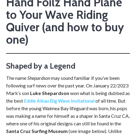
Hand Foilz Hand Plane
to Your Wave Riding
Quiver (and how to buy
one)
Shaped by a Legend
The name
Shepardson
may sound familiar if you’ve been
following surf news over the past year. On January 22/2023
Mark’s son
Luke Shepardson
won what is being dubbed as
the best
Eddie Aikau Big Wave Invitational
of all time. But
before the young Waimea Bay lifeguard was born, his pops
was making a name for himself as a shaper in Santa Cruz CA,
where one of his original designs can still be found in the
Santa Cruz Surfing Museum
(see image below). Unlike