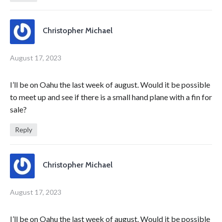
Christopher Michael
August 17, 2023
I’ll be on Oahu the last week of august. Would it be possible
to meet up and see if there is a small hand plane with a fin for
sale?
Reply
Christopher Michael
August 17, 2023
I’ll be on Oahu the last week of august. Would it be possible