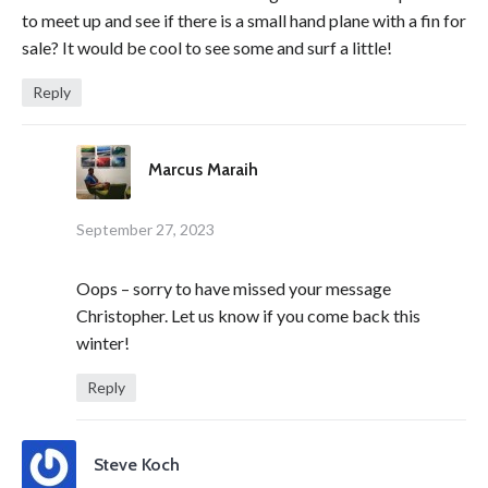
to meet up and see if there is a small hand plane with a fin for
sale? It would be cool to see some and surf a little!
Reply
Marcus Maraih
September 27, 2023
Oops – sorry to have missed your message
Christopher. Let us know if you come back this
winter!
Reply
Steve Koch