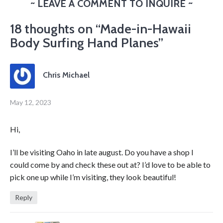
~ LEAVE A COMMENT TO INQUIRE ~
18 thoughts on “
Made-in-Hawaii
Body Surfing Hand Planes
”
Chris Michael
May 12, 2023
Hi,
I’ll be visiting Oaho in late august. Do you have a shop I
could come by and check these out at? I’d love to be able to
pick one up while I’m visiting, they look beautiful!
Reply