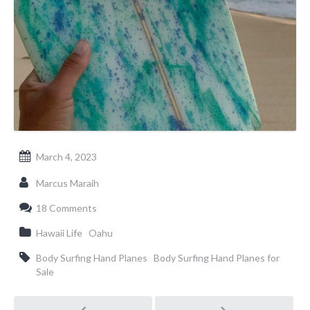
March 4, 2023
Marcus Maraih
18 Comments
Hawaii Life
Oahu
Body Surfing Hand Planes
Body Surfing Hand Planes for
Sale