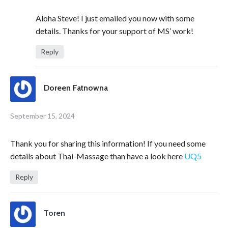
Aloha Steve! I just emailed you now with some
details. Thanks for your support of MS’ work!
Reply
Doreen Fatnowna
September 15, 2024
Thank you for sharing this information! If you need some
details about Thai-Massage than have a look here
UQ5
Reply
Toren