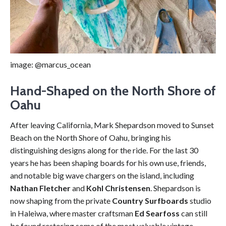
image: @marcus_ocean
Hand-Shaped on the North Shore of
Oahu
After leaving California, Mark Shepardson moved to Sunset
Beach on the North Shore of Oahu, bringing his
distinguishing designs along for the ride. For the last 30
years he has been shaping boards for his own use, friends,
and notable big wave chargers on the island, including
Nathan Fletcher
and
Kohl Christensen
. Shepardson is
now shaping from the private
Country Surfboards
studio
in Haleiwa, where master craftsman
Ed Searfoss
can still
be found restoring some of the most valuable vintage