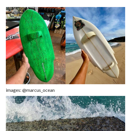
images: @marcus_ocean