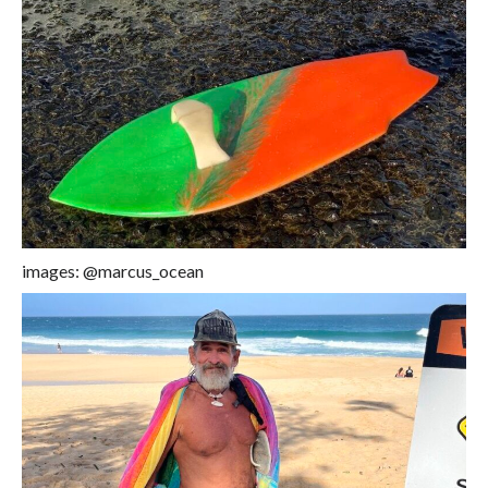
images: @marcus_ocean