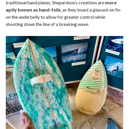
traditional hand planes, Shepardson’s creations are
more
aptly known as hand-foils
, as they boast a glassed-on fin
on the underbelly to allow for greater control while
shooting down the line of a breaking wave.