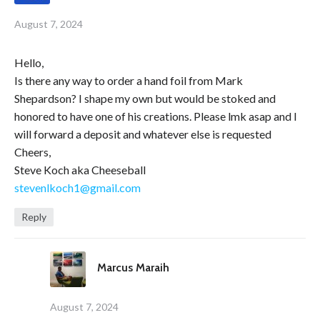
August 7, 2024
Hello,
Is there any way to order a hand foil from Mark
Shepardson? I shape my own but would be stoked and
honored to have one of his creations. Please lmk asap and I
will forward a deposit and whatever else is requested
Cheers,
Steve Koch aka Cheeseball
stevenlkoch1@gmail.com
Reply
Marcus Maraih
August 7, 2024