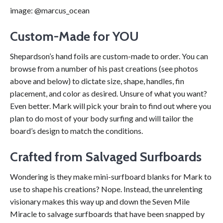
image: @marcus_ocean
Custom-Made for YOU
Shepardson’s hand foils are custom-made to order. You can
browse from a number of his past creations (see photos
above and below) to dictate size, shape, handles, fin
placement, and color as desired. Unsure of what you want?
Even better. Mark will pick your brain to find out where you
plan to do most of your body surfing and will tailor the
board’s design to match the conditions.
Crafted from Salvaged Surfboards
Wondering is they make mini-surfboard blanks for Mark to
use to shape his creations? Nope. Instead, the unrelenting
visionary makes this way up and down the Seven Mile
Miracle to salvage surfboards that have been snapped by