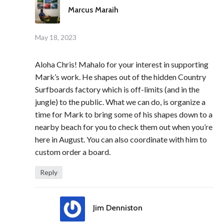
Marcus Maraih
May 18, 2023
Aloha Chris! Mahalo for your interest in supporting
Mark’s work. He shapes out of the hidden Country
Surfboards factory which is off-limits (and in the
jungle) to the public. What we can do, is organize a
time for Mark to bring some of his shapes down to a
nearby beach for you to check them out when you’re
here in August. You can also coordinate with him to
custom order a board.
Reply
Jim Denniston