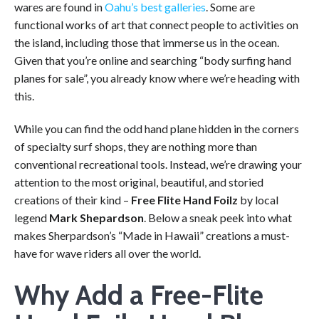
wares are found in
Oahu’s best galleries
. Some are
functional works of art that connect people to activities on
the island, including those that immerse us in the ocean.
Given that you’re online and searching “body surfing hand
planes for sale”, you already know where we’re heading with
this.
While you can find the odd hand plane hidden in the corners
of specialty surf shops, they are nothing more than
conventional recreational tools. Instead, we’re drawing your
attention to the most original, beautiful, and storied
creations of their kind –
Free Flite Hand Foilz
by local
legend
Mark Shepardson
. Below a sneak peek into what
makes Sherpardson’s “Made in Hawaii” creations a must-
have for wave riders all over the world.
Why Add a Free-Flite