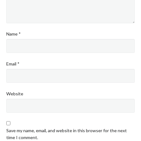
Name
*
Email
*
Website
Save my name, email, and website in this browser for the next
time I comment.