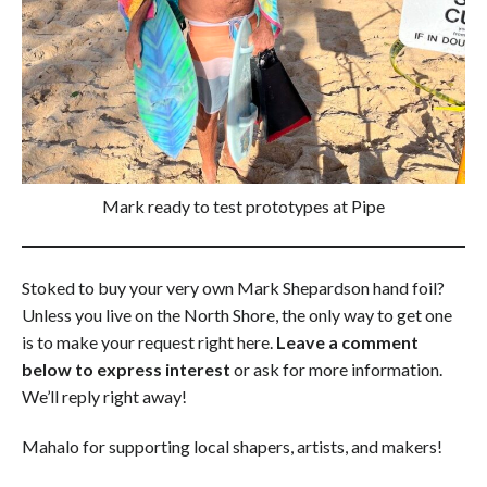
Mark ready to test prototypes at Pipe
Stoked to buy your very own Mark Shepardson hand foil?
Unless you live on the North Shore, the only way to get one
is to make your request right here.
Leave a comment
below to express interest
or ask for more information.
We’ll reply right away!
Mahalo for supporting local shapers, artists, and makers!