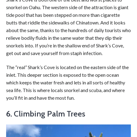
snorkel on Oahu. The western side of the attraction is giant
tide pool that has been stepped on more than cigarette
butts that riddle the sidewalks of Chinatown. And it looks
about the same, thanks to the hundreds of daily tourists who
relieve bodily fluids in the same water that they dip their
snorkels into. If you’re in the shallow end of Shark’s Cove,
get out and save yourself from staph infection.
The “real” Shark’s Cove is located on the eastern side of the
inlet. This deeper section is exposed to the open ocean
which keeps the water fresh and lets in all sorts of healthy
sea life. This is where locals snorkel and scuba, and where
you’ll fit in and have the most fun.
6.
Climbing Palm Trees