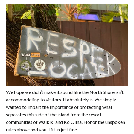
We hope we didn’t make it sound like the North Shore isn’t
accommodating to visitors. It absolutely is. We simply
wanted to impart the importance of protecting what
separates this side of the island from the resort
communities of Waikiki and Ko Olina. Honor the unspoken
rules above and you’ll fit in just fine.