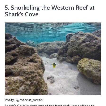
5.
Snorkeling the Western Reef at
Shark’s Cove
image: @marcus_ocean
Shark’s Cove is both one of the best and worst places to