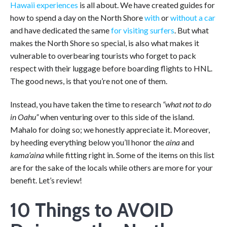
Hawaii experiences
is all about. We have created guides for
how to spend a day on the North Shore
with
or
without a car
and have dedicated the same
for visiting surfers
. But what
makes the North Shore so special, is also what makes it
vulnerable to overbearing tourists who forget to pack
respect with their luggage before boarding flights to HNL.
The good news, is that you’re not one of them.
Instead, you have taken the time to research
“what not to do
in Oahu”
when venturing over to this side of the island.
Mahalo for doing so; we honestly appreciate it. Moreover,
by heeding everything below you’ll honor the
aina
and
kama’aina
while fitting right in. Some of the items on this list
are for the sake of the locals while others are more for your
benefit. Let’s review!
10 Things to AVOID