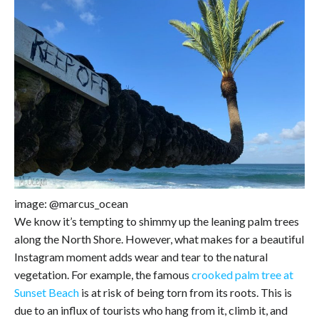
image: @marcus_ocean
We know it’s tempting to shimmy up the leaning palm trees
along the North Shore. However, what makes for a beautiful
Instagram moment adds wear and tear to the natural
vegetation. For example, the famous
crooked palm tree at
Sunset Beach
is at risk of being torn from its roots. This is
due to an influx of tourists who hang from it, climb it, and