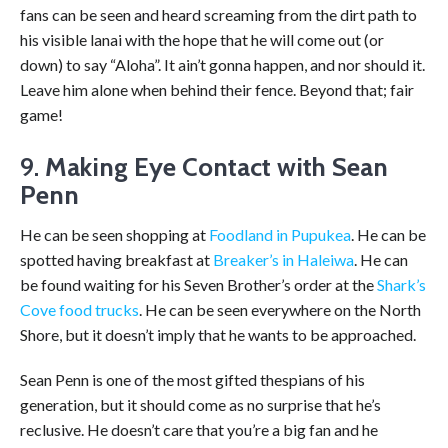
fans can be seen and heard screaming from the dirt path to
his visible lanai with the hope that he will come out (or
down) to say “Aloha”. It ain’t gonna happen, and nor should it.
Leave him alone when behind their fence. Beyond that; fair
game!
9.
Making Eye Contact with Sean
Penn
He can be seen shopping at
Foodland in Pupukea
. He can be
spotted having breakfast at
Breaker’s in Haleiwa
. He can
be found waiting for his Seven Brother’s order at the
Shark’s
Cove food trucks
. He can be seen everywhere on the North
Shore, but it doesn’t imply that he wants to be approached.
Sean Penn is one of the most gifted thespians of his
generation, but it should come as no surprise that he’s
reclusive. He doesn’t care that you’re a big fan and he