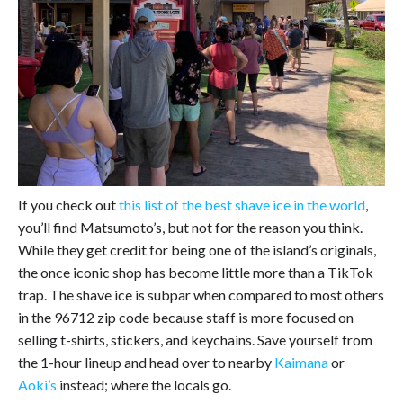
If you check out
this list of the best shave ice in the world
,
you’ll find Matsumoto’s, but not for the reason you think.
While they get credit for being one of the island’s originals,
the once iconic shop has become little more than a TikTok
trap. The shave ice is subpar when compared to most others
in the 96712 zip code because staff is more focused on
selling t-shirts, stickers, and keychains. Save yourself from
the 1-hour lineup and head over to nearby
Kaimana
or
Aoki’s
instead; where the locals go.