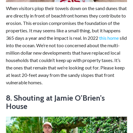
When visitors plop their towels down on the sand dunes that
are directly in front of beachfront homes they contribute to
erosion. This erosion compromises the foundation of the
properties. It may seems like a small thing, but it happens
365 days a year and the impact is real. In 2022
this home
slid
into the ocean. We’re not too concerned about the multi-
million dollar new developments that have replaced local
households that couldn’t keep up with property taxes. It’s
the ones that remain that we’re looking out for. Please keep
at least 20-feet away from the sandy slopes that front
vulnerable homes.
8. Shouting at Jamie O’Brien’s
House