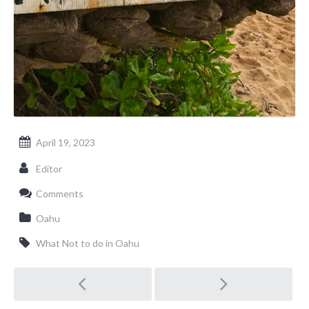
April 19, 2023
Editor
Comments
Oahu
What Not to do in Oahu
Post