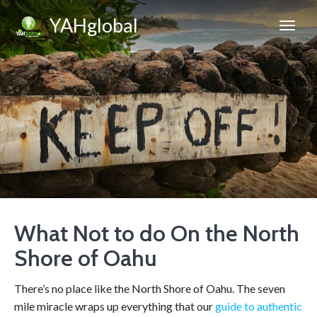
YAHglobal
What Not to do On the North
Shore of Oahu
There’s no place like the North Shore of Oahu. The seven
mile miracle wraps up everything that our
guide to authentic