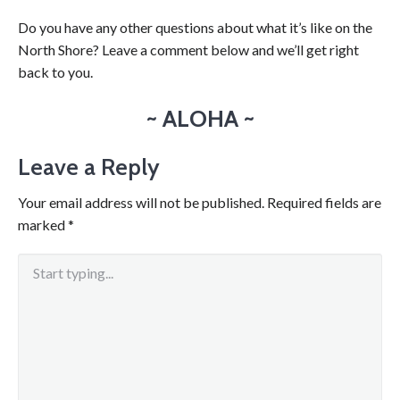
Do you have any other questions about what it’s like on the
North Shore? Leave a comment below and we’ll get right
back to you.
~ ALOHA ~
Leave a Reply
Your email address will not be published.
Required fields are
marked
*