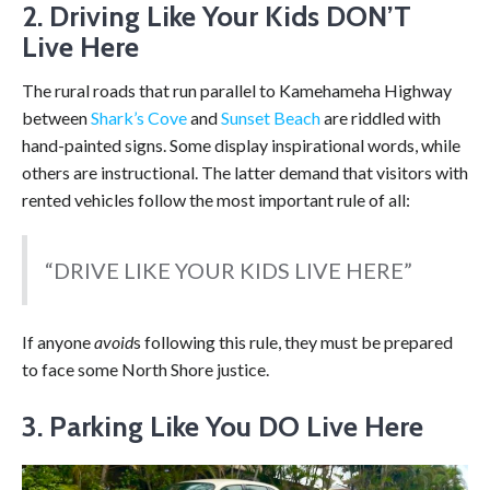
2. Driving Like Your Kids DON’T
Live Here
The rural roads that run parallel to Kamehameha Highway
between
Shark’s Cove
and
Sunset Beach
are riddled with
hand-painted signs. Some display inspirational words, while
others are instructional. The latter demand that visitors with
rented vehicles follow the most important rule of all:
“DRIVE LIKE YOUR KIDS LIVE HERE”
If anyone
avoid
s following this rule, they must be prepared
to face some North Shore justice.
3. Parking Like You DO Live Here