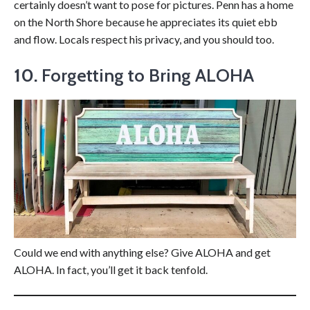
certainly doesn’t want to pose for pictures. Penn has a home
on the North Shore because he appreciates its quiet ebb
and flow. Locals respect his privacy, and you should too.
10.
Forgetting to Bring ALOHA
Could we end with anything else? Give ALOHA and get
ALOHA. In fact, you’ll get it back tenfold.