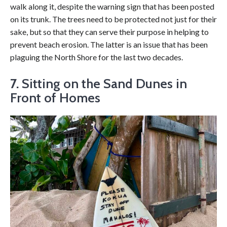
walk along it, despite the warning sign that has been posted
on its trunk. The trees need to be protected not just for their
sake, but so that they can serve their purpose in helping to
prevent beach erosion. The latter is an issue that has been
plaguing the North Shore for the last two decades.
7.
Sitting on the Sand Dunes in
Front of Homes