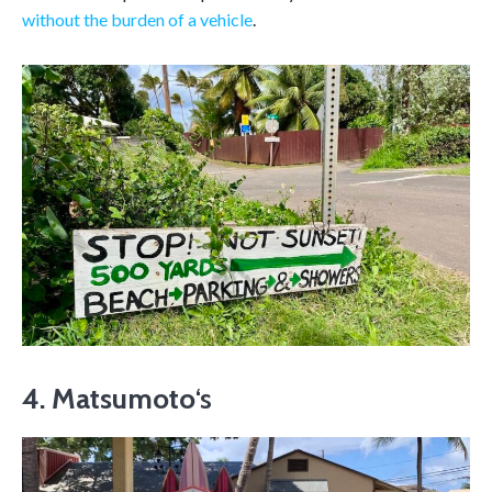
without the burden of a vehicle
.
4. Matsumoto
‘s