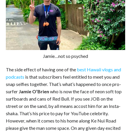
Jamie…not so psyched
The side effect of having one of the
best Hawaii vlogs and
podcasts
is that subscribers feel entitled to meet you and
snap selfies together. That’s what’s happened to once pro-
surfer
Jamie O’Brien
who is now the face of neon soft top
surfboards and cans of Red Bull. If you see JOB on the
street or on the sand, by all means accost him for an Insta-
shaka. That’s his price to pay for YouTube celebrity.
However, when it comes to his home along Ke Nui Road
please give the man some space. On any given day excited