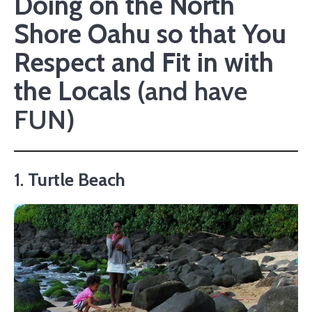
Doing on the North
Shore Oahu so that You
Respect and Fit in with
the Locals
(and have
FUN)
1.
Turtle Beach