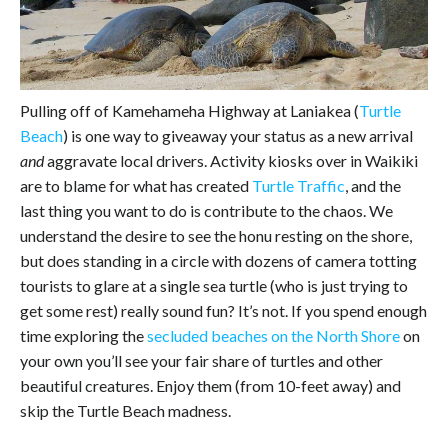
Pulling off of Kamehameha Highway at Laniakea (
Turtle
Beach
) is one way to giveaway your status as a new arrival
and
aggravate local drivers. Activity kiosks over in Waikiki
are to blame for what has created
Turtle Traffic
, and the
last thing you want to do is contribute to the chaos. We
understand the desire to see the honu resting on the shore,
but does standing in a circle with dozens of camera totting
tourists to glare at a single sea turtle (who is just trying to
get some rest) really sound fun? It’s not. If you spend enough
time exploring the
secluded beaches on the North Shore
on
your own you’ll see your fair share of turtles and other
beautiful creatures. Enjoy them (from 10-feet away) and
skip the Turtle Beach madness.