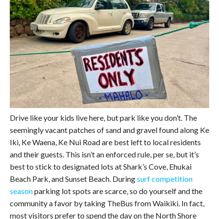
Drive like your kids live here, but park like you don’t. The
seemingly vacant patches of sand and gravel found along Ke
Iki, Ke Waena, Ke Nui Road are best left to local residents
and their guests. This isn’t an enforced rule, per se, but it’s
best to stick to designated lots at Shark’s Cove, Ehukai
Beach Park, and Sunset Beach. During
surf competition
season
parking lot spots are scarce, so do yourself and the
community a favor by taking TheBus from Waikiki. In fact,
most visitors prefer to spend the day on the North Shore