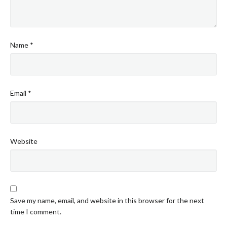
Name
*
Email
*
Website
Save my name, email, and website in this browser for the next
time I comment.