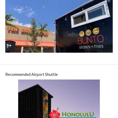
Recommended Airport Shuttle