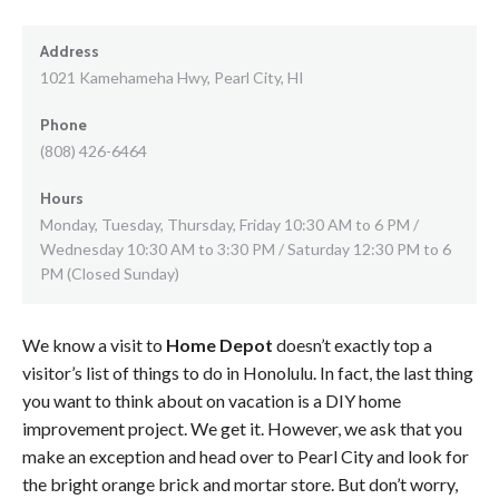
Address
1021 Kamehameha Hwy, Pearl City, HI
Phone
(808) 426-6464
Hours
Monday, Tuesday, Thursday, Friday 10:30 AM to 6 PM /
Wednesday 10:30 AM to 3:30 PM / Saturday 12:30 PM to 6
PM (Closed Sunday)
We know a visit to
Home Depot
doesn’t exactly top a
visitor’s list of things to do in Honolulu. In fact, the last thing
you want to think about on vacation is a DIY home
improvement project. We get it. However, we ask that you
make an exception and head over to Pearl City and look for
the bright orange brick and mortar store. But don’t worry,