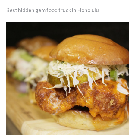
Best hidden gem food truck in Honolulu