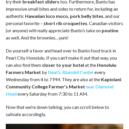
try their
breakfast sliders
too. Furthermore, Bunto has
impressive small bites and sides to return for, including an
authentic
Hawaiian loco moco,
pork belly bites
, and our
personal favorite –
short rib croquettes
. Canadian visitors
(or anyone) will really appreciate Bunto’s take on
poutine
as well. And the brownies…yum!
Do yourself a favor and head over to Bunto food truck in
Pearl City Honolulu. If you can’t make it out that way, you
can also find them
closer to your hotel
at the
Honolulu
Farmers Market
by
Neal S. Blaisdell Center
every
Wednesday from 4 to 7 PM. They are also at the
Kapiolani
Community College Farmer’s Market
near Diamond
Head
every Saturday from 7:30 to 11 AM.
Now that we’re down talking, you can scroll below to
salivate accordingly.