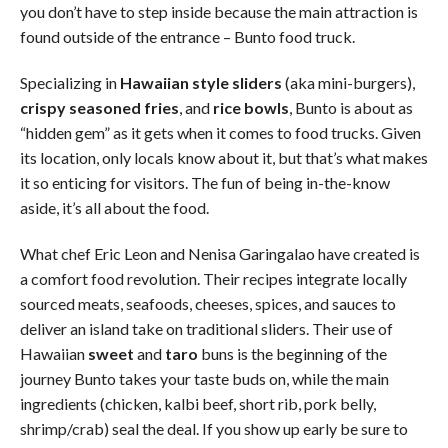
you don’t have to step inside because the main attraction is
found outside of the entrance – Bunto food truck.
Specializing in
Hawaiian style sliders
(aka mini-burgers),
crispy seasoned fries
, and
rice bowls
, Bunto is about as
“hidden gem” as it gets when it comes to food trucks. Given
its location, only locals know about it, but that’s what makes
it so enticing for visitors. The fun of being in-the-know
aside, it’s all about the food.
What chef Eric Leon and Nenisa Garingalao have created is
a comfort food revolution. Their recipes integrate locally
sourced meats, seafoods, cheeses, spices, and sauces to
deliver an island take on traditional sliders. Their use of
Hawaiian
sweet
and
taro
buns is the beginning of the
journey Bunto takes your taste buds on, while the main
ingredients (chicken, kalbi beef, short rib, pork belly,
shrimp/crab) seal the deal. If you show up early be sure to