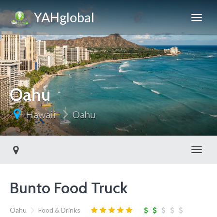
YAHglobal
Oahu
Hawaii
Oahu
Toggl
Bunto Food Truck
Oahu
Food & Drinks