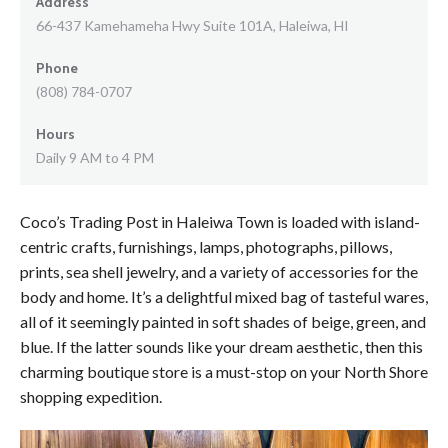
Address
66-437 Kamehameha Hwy Suite 101A, Haleiwa, HI
Phone
(808) 784-0707
Hours
Daily 9 AM to 4 PM
Coco’s Trading Post in Haleiwa Town is loaded with island-
centric crafts, furnishings, lamps, photographs, pillows,
prints, sea shell jewelry, and a variety of accessories for the
body and home. It’s a delightful mixed bag of tasteful wares,
all of it seemingly painted in soft shades of beige, green, and
blue. If the latter sounds like your dream aesthetic, then this
charming boutique store is a must-stop on your North Shore
shopping expedition.