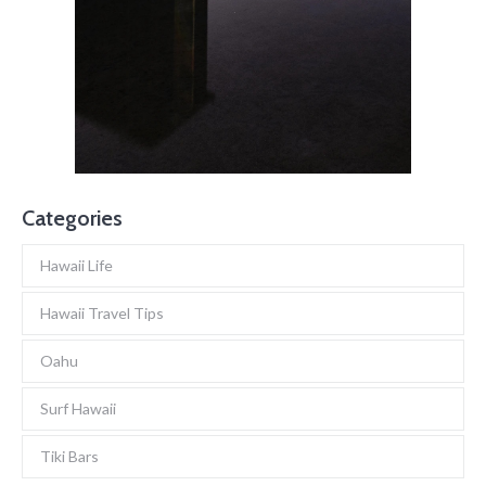
Categories
Hawaii Life
Hawaii Travel Tips
Oahu
Surf Hawaii
Tiki Bars