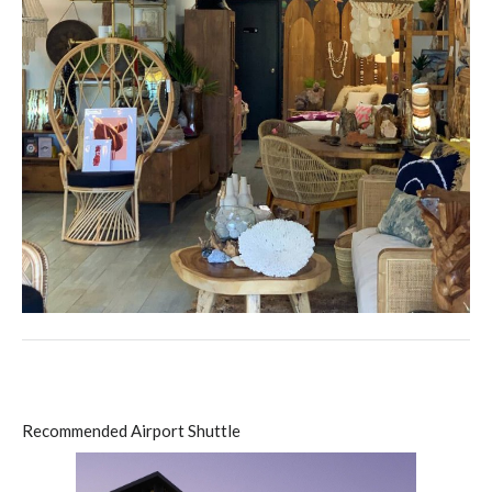
Recommended Airport Shuttle