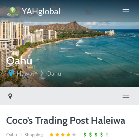
YAHglobal
Oahu
Hawaii
Oahu
Toggl
Coco’s Trading Post Haleiwa
Oahu
Shopping