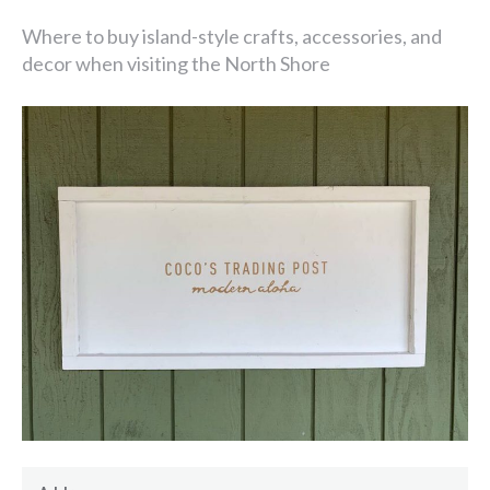
Where to buy island-style crafts, accessories, and
decor when visiting the North Shore