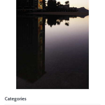
Categories