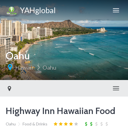
YAHglobal
Oahu
Hawaii
Oahu
Toggl
Highway Inn Hawaiian Food
Oahu
Food & Drinks