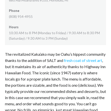
680 Ala Moana Blvd #105, Honolulu, HI
Phone
(808) 954-4955
Hours
10:30 AM to 8 PM (Monday to Friday) / 9:30 AM to 8:30 PM
(Saturday) / 9:30 AM to 3 PM (Sunday)
The revitalized Kaka’ako may be Oahu’s hippest community
thanks to the addition of SALT and
fresh coat of street art
,
but it maintains its air of authenticity thanks to Highway Inn
Hawaiian Food. The iconic (since 1947) eatery is where
locals go for a proper plate lunch. The menu is affordable,
the portions are sizable, and the food is
ono
(delicious). We
typically provide our recommended dishes and desserts, but
in this case we recommend that you simply walk in, read the
menu, and order what sounds good to you. You can’t go
wrong. No frills, no gimmicks, just great Hawaiian food.