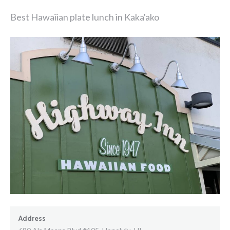
Best Hawaiian plate lunch in Kaka'ako
Address