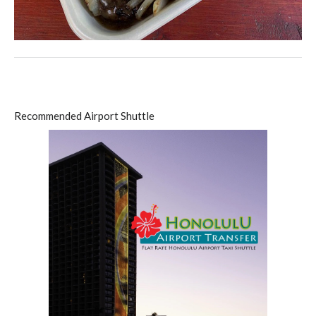
Recommended Airport Shuttle