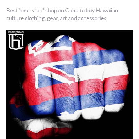
Best "one-stop" shop on Oahu to buy Hawaiian
culture clothing, gear, art and accessories