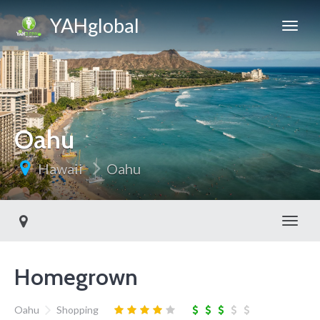
YAHglobal
Oahu
Hawaii
Oahu
Toggl
Homegrown
Oahu
Shopping