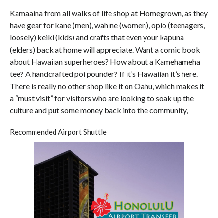
Kamaaina from all walks of life shop at Homegrown, as they
have gear for kane (men), wahine (women), opio (teenagers,
loosely) keiki (kids) and crafts that even your kapuna
(elders) back at home will appreciate. Want a comic book
about Hawaiian superheroes? How about a Kamehameha
tee? A handcrafted poi pounder? If it’s Hawaiian it’s here.
There is really no other shop like it on Oahu, which makes it
a “must visit” for visitors who are looking to soak up the
culture and put some money back into the community,
Recommended Airport Shuttle