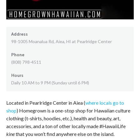
Address
98-1005 Moanalua Rd, Aiea, HI at Pearlridge Center
Phone
(808) 798-4511
Hours
Daily 10 AM to 9 PM (Sunday until 6 PM)
Located in Pearlridge Center in Aiea (
where locals go to
shop
) Homegrown is a one-stop shop for Hawaiian culture
clothing (t-shirts, hoodies, etc.), health and beauty, art,
accessories, and a ton of other locally made #HawaiiLife
kine
that you won’t find anywhere else on the island.