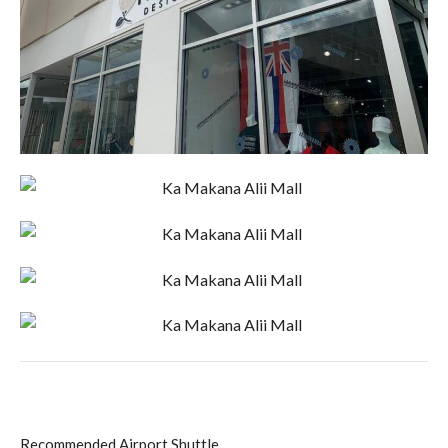
Recommended Airport Shuttle