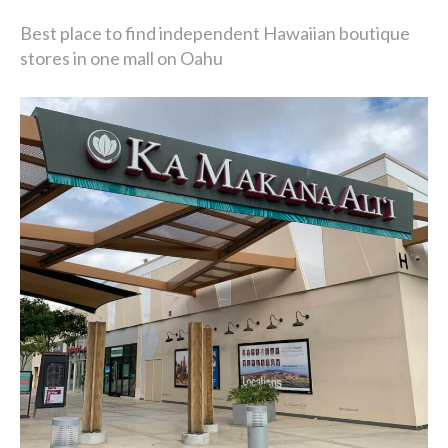
Best place to find independent Hawaiian boutique
stores in one mall on Oahu