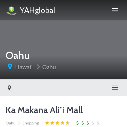
YAHglobal
Oahu
Hawaii
Oahu
Toggl
Ka Makana Ali’i Mall
Oahu
Shopping