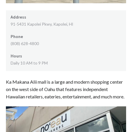
Address
91-5431 Kapolei Pkwy, Kapolei, HI
Phone
(808) 628-4800
Hours
Daily 10 AM to 9 PM
Ka Makana Alii mall is a large and modern shopping center
on the west side of Oahu that features independent
Hawaiian retailers, eateries, entertainment, and much more.