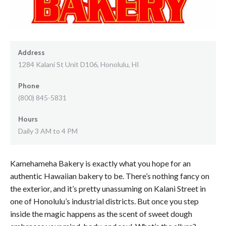
Address
1284 Kalani St Unit D106, Honolulu, HI
Phone
(800) 845-5831
Hours
Daily 3 AM to 4 PM
Kamehameha Bakery is exactly what you hope for an
authentic Hawaiian bakery to be. There’s nothing fancy on
the exterior, and it’s pretty unassuming on Kalani Street in
one of Honolulu’s industrial districts. But once you step
inside the magic happens as the scent of sweet dough