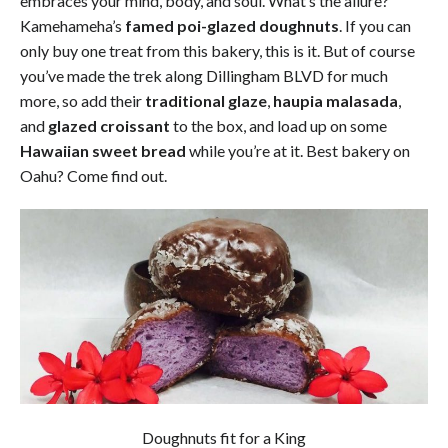
embraces your mind, body, and soul. What’s the allure?
Kamehameha’s
famed poi-glazed doughnuts
. If you can
only buy one treat from this bakery, this is it. But of course
you’ve made the trek along Dillingham BLVD for much
more, so add their
traditional glaze
,
haupia malasada
,
and
glazed croissant
to the box, and load up on some
Hawaiian sweet bread
while you’re at it. Best bakery on
Oahu? Come find out.
Doughnuts fit for a King