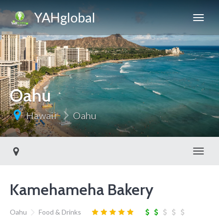
YAHglobal
Oahu
Hawaii
Oahu
Toggl
Kamehameha Bakery
Oahu
Food & Drinks