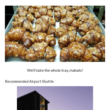
We’ll take the whole tray, mahalo!
Recommended Airport Shuttle