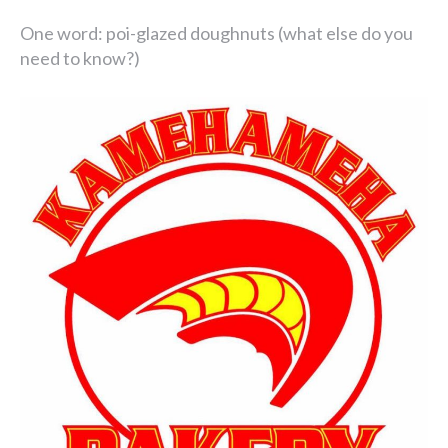
One word: poi-glazed doughnuts (what else do you
need to know?)