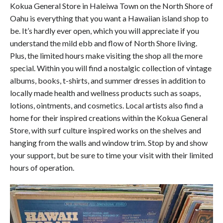
Kokua General Store in Haleiwa Town on the North Shore of
Oahu is everything that you want a Hawaiian island shop to
be. It’s hardly ever open, which you will appreciate if you
understand the mild ebb and flow of North Shore living.
Plus, the limited hours make visiting the shop all the more
special. Within you will find a nostalgic collection of vintage
albums, books, t-shirts, and summer dresses in addition to
locally made health and wellness products such as soaps,
lotions, ointments, and cosmetics. Local artists also find a
home for their inspired creations within the Kokua General
Store, with surf culture inspired works on the shelves and
hanging from the walls and window trim. Stop by and show
your support, but be sure to time your visit with their limited
hours of operation.