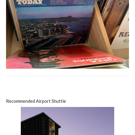
Recommended Airport Shuttle