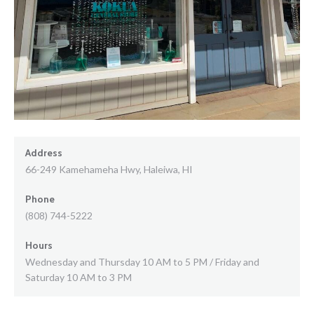
Address
66-249 Kamehameha Hwy, Haleiwa, HI
Phone
(808) 744-5222
Hours
Wednesday and Thursday 10 AM to 5 PM / Friday and
Saturday 10 AM to 3 PM