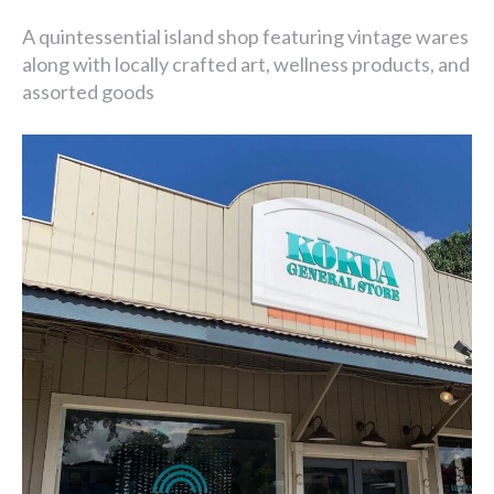
A quintessential island shop featuring vintage wares
along with locally crafted art, wellness products, and
assorted goods