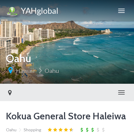
YAHglobal
Oahu
Hawaii
Oahu
Toggl
Kokua General Store Haleiwa
Oahu
Shopping