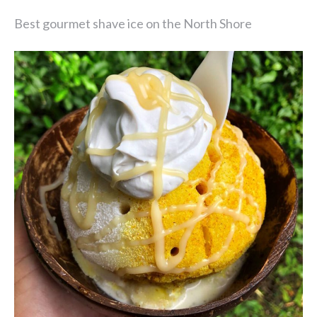
Best gourmet shave ice on the North Shore