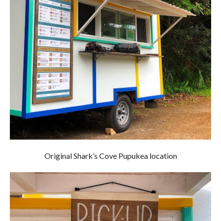
Original Shark’s Cove Pupukea location