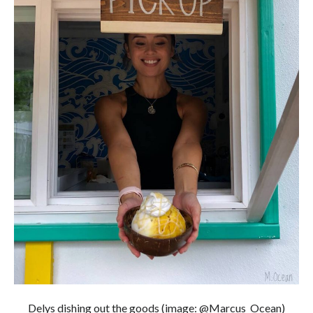
Delys dishing out the goods (image: @Marcus_Ocean)