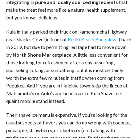
integrating in
pure and
locally sourced ingredients
that
make the treat feel more like a natural health supplement,
but you know…delicious.
Kula initially parked their truck on Kamehameha Highway
near Shark’s Cove (in front of
Ke Iki Beach Bungalows
) back
in 2019, but due to permitting red tape had to move down
by
North Shore Marketplace
. A little less convenient for
those looking for refreshment after a day of surfing,
snorkeling, biking, or sunbathing, but it is most certainly
worth the extra few minutes in traffic when coming from
Pupukea. And if you are in Haleiwa town, skip the lineup at
Matsumoto’s or Aoki’s and head over to Kula Shave Ice’s
quaint mobile stand instead.
Their shave ice menu is expansive. If you’re looking for the
usual suspects of flavors you can do no wrong with coconut,
pineapple, strawberry, or blueberry (etc.) along with
traditional snow cap and mochi on top. But for adventurous