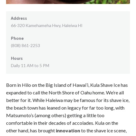
Address
66-320 Kamehameha Hwy, Haleiwa HI
Phone
(808) 861-2253
Hours
Daily 11 AM to 5 PM
Born in Hilo on the Big Island of Hawai’i, Kula Shave Ice has
expanded to call the North Shore of Oahu home. We’re all
better for it. While Haleiwa may be famous for its shave ice,
the beach town has leaned on legacy for far too long, with
Matsumoto’s (among others) getting a little too
comfortable in their decades of accolades. Kula on the
other hand, has brought
innovation
to the shave ice scene,