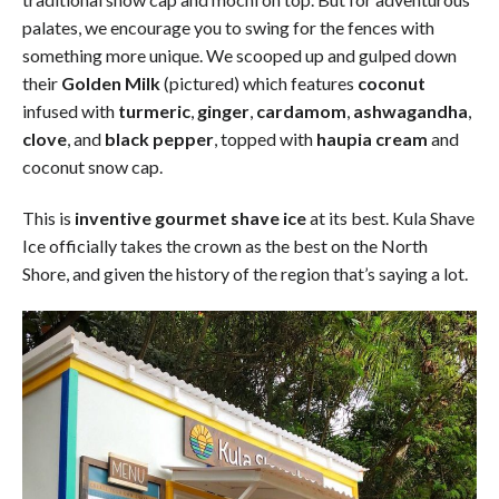
palates, we encourage you to swing for the fences with
something more unique. We scooped up and gulped down
their
Golden Milk
(pictured) which features
coconut
infused with
turmeric
,
ginger
,
cardamom
,
ashwagandha
,
clove
, and
black pepper
, topped with
haupia cream
and
coconut snow cap.
This is
inventive gourmet shave ice
at its best. Kula Shave
Ice officially takes the crown as the best on the North
Shore, and given the history of the region that’s saying a lot.