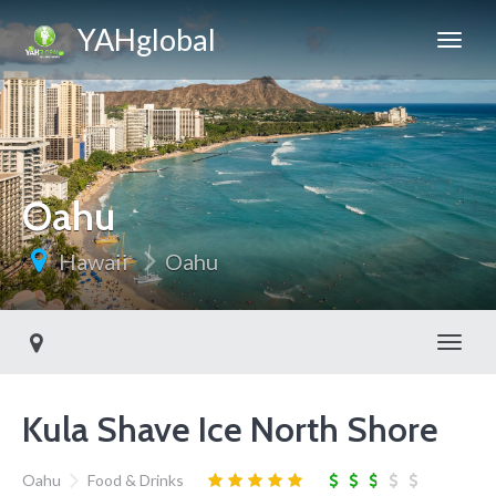
YAHglobal
Oahu
Hawaii
Oahu
Toggl
Kula Shave Ice North Shore
Oahu
Food & Drinks