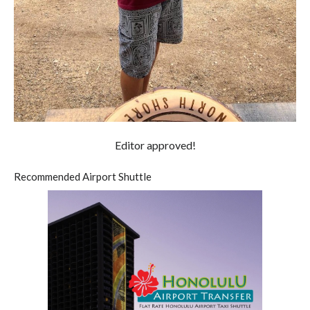
Editor approved!
Recommended Airport Shuttle