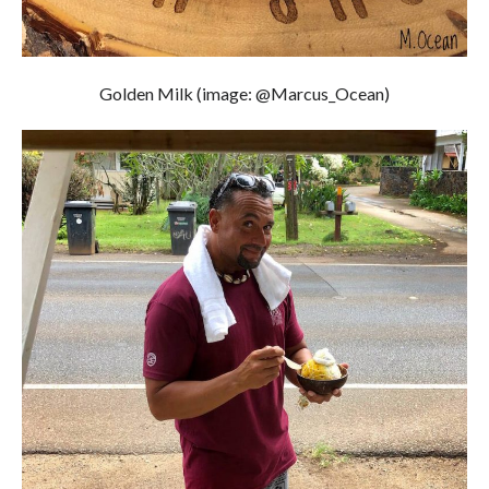
Golden Milk (image: @Marcus_Ocean)