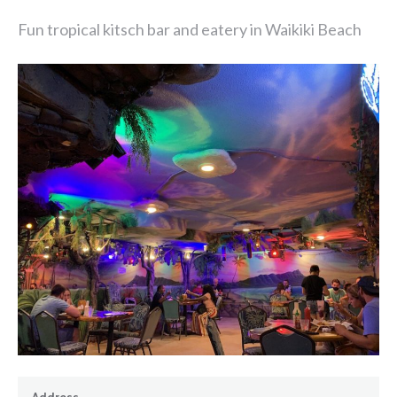
Fun tropical kitsch bar and eatery in Waikiki Beach
Address