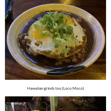
Hawaiian grinds too (Loco Moco)