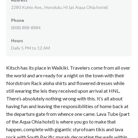
2280 Kuhio Ave., Honolulu, HI (at Aqua Ohia hotel)
Phone
(808) 888-8884
Hours
Daily 5 PM to 12 AM
Kitsch has its place in Waikiki. Travelers come from all over
the world and are ready for a night on the town with their
Nordstrom Rack aloha shirts and flowered dresses while
still wearing the leis they received upon arrival at HNL.
There’s absolutely nothing wrong with this. It’s all about
having fun and leaving the responsibilities of home back at
the departure gate from whence one came. Lava Tube (part
of the Aqua Ohia hotel) is where you go to make that
happen, complete with gigantic styrofoam tikis and lava
rock with South Pacific murals decorating the walls within.