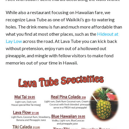
While also a restaurant focusing on Hawaiian fare, we
recognize Lava Tube as one of Waikiki’s go-to watering
holes. The drink menu is fun and much more affordable than
what you find at most other places, such as the
Hideout at
Lay Low
across the road. At Lava Tube you can kick back
without pretension, enjoy rum out of a hollowed out
pineapple, and mingle with fellow visitors to make fond
memories out of your time in Hawaii.