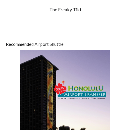
The Freaky Tiki
Recommended Airport Shuttle