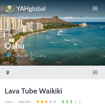
YAHglobal
Oahu
Hawaii
Oahu
Toggl
Lava Tube Waikiki
Oahu
Nightlife