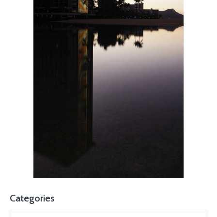
Categories