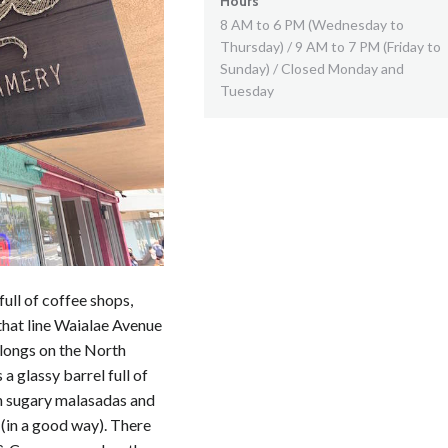
Hours
8 AM to 6 PM (Wednesday to
Thursday) / 9 AM to 7 PM (Friday to
Sunday) / Closed Monday and
Tuesday
ull of coffee shops,
that line Waialae Avenue
elongs on the North
a glassy barrel full of
th sugary malasadas and
(in a good way). There