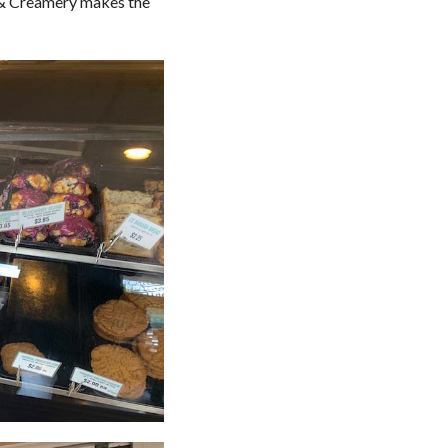
p & Creamery makes the