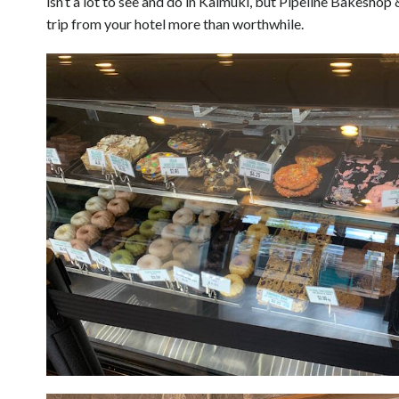
isn’t a lot to see and do in Kaimuki, but Pipeline Bakesho
trip from your hotel more than worthwhile.