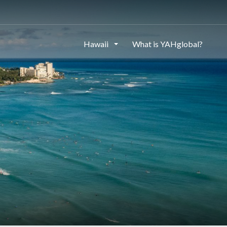
Hawaii
What is YAHglobal?