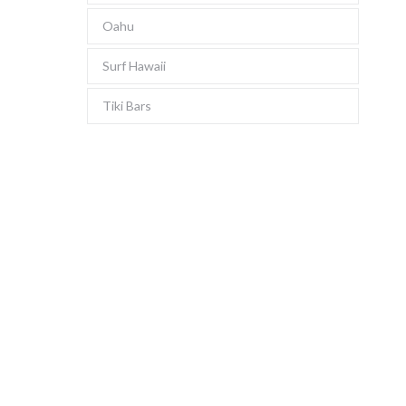
Oahu
Surf Hawaii
Tiki Bars