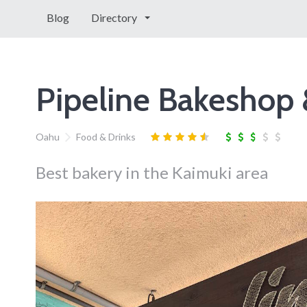
Blog
Directory
Pipeline Bakeshop 
Oahu
Food & Drinks
Best bakery in the Kaimuki area