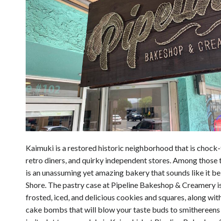
Kaimuki is a restored historic neighborhood that is chock-f
retro diners, and quirky independent stores. Among those 
is an unassuming yet amazing bakery that sounds like it b
Shore. The pastry case at Pipeline Bakeshop & Creamery is 
frosted, iced, and delicious cookies and squares, along wi
cake bombs that will blow your taste buds to smithereens 