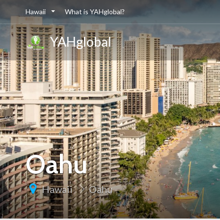
Hawaii
What is YAHglobal?
YAHglobal
Oahu
Hawaii
Oahu