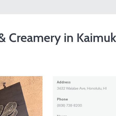
& Creamery in Kaimuk
Address
3632 Waialae Ave, Honolulu, HI
Phone
(808) 738-8200