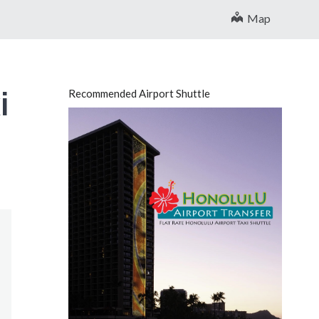
Map
i
Recommended Airport Shuttle