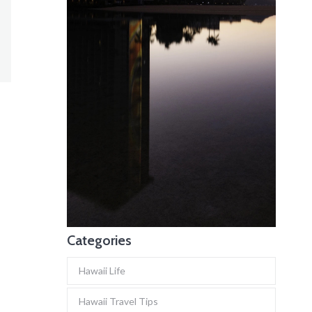
Categories
Hawaii Life
Hawaii Travel Tips