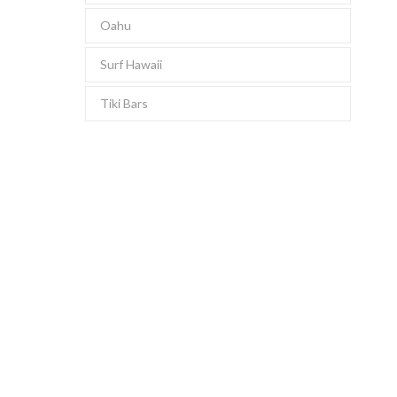
Oahu
Surf Hawaii
Tiki Bars