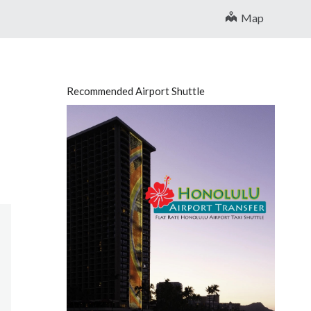
Map
Recommended Airport Shuttle