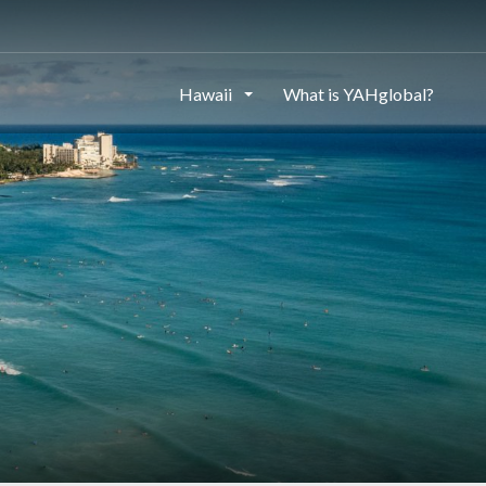
Hawaii
What is YAHglobal?