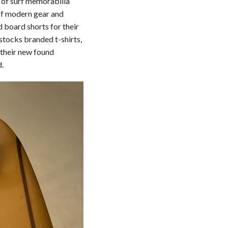
s of surf memorabilia
 of modern gear and
 board shorts for their
stocks branded t-shirts,
 their new found
d.