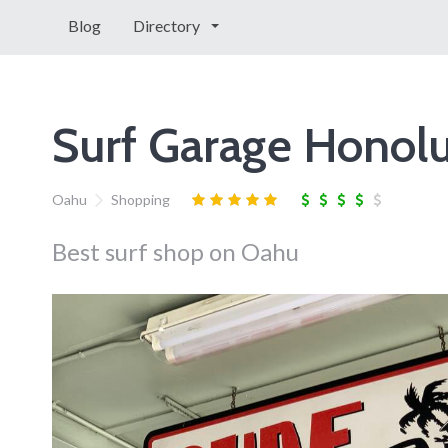
Blog
Directory
Surf Garage Honolu
Oahu
Shopping
Best surf shop on Oahu