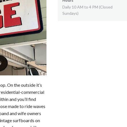
Hours
Daily 10 AM to 4 PM (Closed
Sundays)
op. On the outside it’s
 residential-commercial
thin and you’ll find
those made to ride waves
sband and wife owners
vintage surfboards on