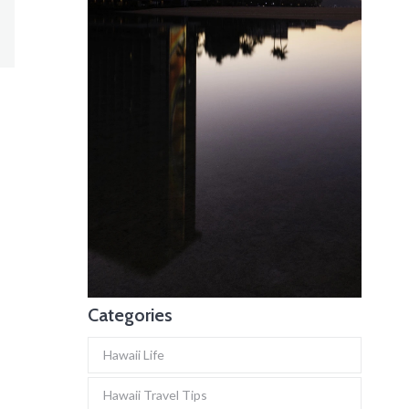
Categories
Hawaii Life
Hawaii Travel Tips