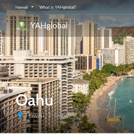
Hawaii
What is YAHglobal?
YAHglobal
Oahu
Hawaii
Oahu