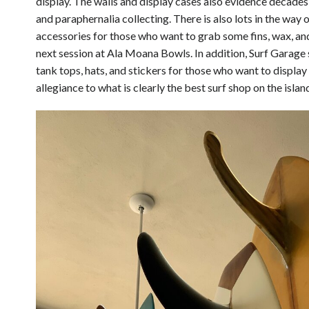
display. The walls and display cases also evidence decade
and paraphernalia collecting. There is also lots in the way
accessories for those who want to grab some fins, wax, and
next session at Ala Moana Bowls. In addition, Surf Garage 
tank tops, hats, and stickers for those who want to display
allegiance to what is clearly the best surf shop on the islan