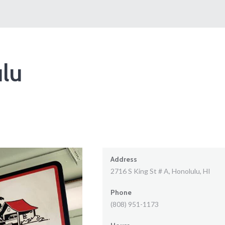
lu
Address
2716 S King St # A, Honolulu, HI
Phone
(808) 951-1173