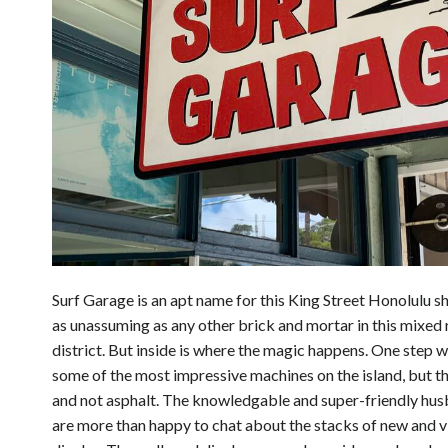
Surf Garage is an apt name for this King Street Honolulu sh
as unassuming as any other brick and mortar in this mixed
district. But inside is where the magic happens. One step wi
some of the most impressive machines on the island, but 
and not asphalt. The knowledgable and super-friendly hu
are more than happy to chat about the stacks of new and 