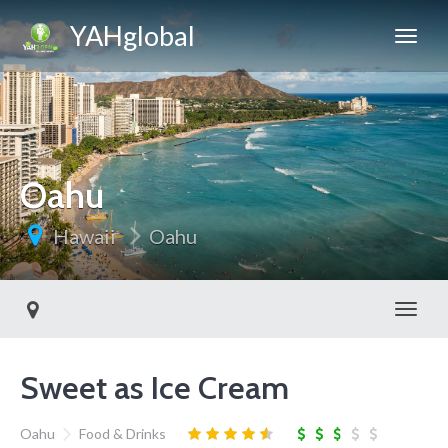
YAHglobal
Oahu
Hawaii
Oahu
Toggl
Sweet as Ice Cream
Oahu
Food & Drinks