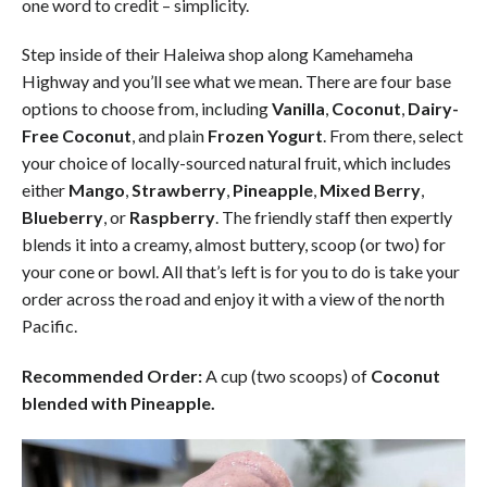
one word to credit – simplicity.
Step inside of their Haleiwa shop along Kamehameha
Highway and you’ll see what we mean. There are four base
options to choose from, including
Vanilla
,
Coconut
,
Dairy-
Free Coconut
, and plain
Frozen Yogurt
. From there, select
your choice of locally-sourced natural fruit, which includes
either
Mango
,
Strawberry
,
Pineapple
,
Mixed Berry
,
Blueberry
, or
Raspberry
. The friendly staff then expertly
blends it into a creamy, almost buttery, scoop (or two) for
your cone or bowl. All that’s left is for you to do is take your
order across the road and enjoy it with a view of the north
Pacific.
Recommended Order:
A cup (two scoops) of
Coconut
blended with Pineapple.