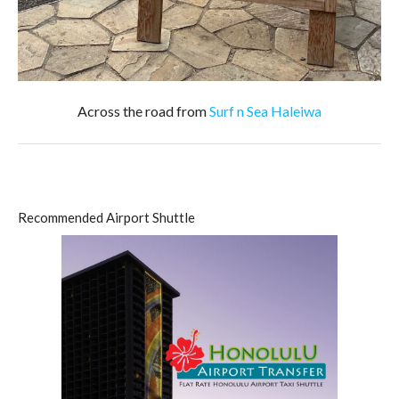
Across the road from
Surf n Sea Haleiwa
Recommended Airport Shuttle