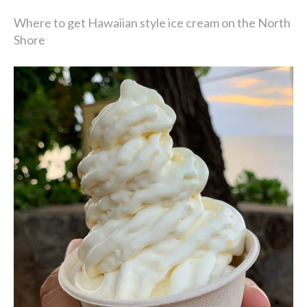
Where to get Hawaiian style ice cream on the North
Shore