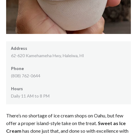
Address
62-620 Kamehameha Hwy, Haleiwa, HI
Phone
(808) 762-0644
Hours
Daily 11 AM to 8 PM
There’s no shortage of ice cream shops on Oahu, but few
offer a proper island-style take on the treat.
Sweet as Ice
Cream
has done just that, and done so with excellence with