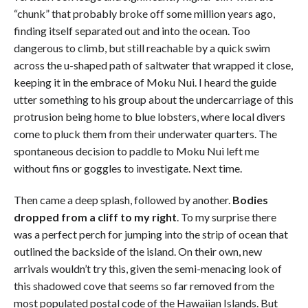
“chunk” that probably broke off some million years ago,
finding itself separated out and into the ocean. Too
dangerous to climb, but still reachable by a quick swim
across the u-shaped path of saltwater that wrapped it close,
keeping it in the embrace of Moku Nui. I heard the guide
utter something to his group about the undercarriage of this
protrusion being home to blue lobsters, where local divers
come to pluck them from their underwater quarters. The
spontaneous decision to paddle to Moku Nui left me
without fins or goggles to investigate. Next time.
Then came a deep splash, followed by another.
Bodies
dropped from a cliff to my right
. To my surprise there
was a perfect perch for jumping into the strip of ocean that
outlined the backside of the island. On their own, new
arrivals wouldn’t try this, given the semi-menacing look of
this shadowed cove that seems so far removed from the
most populated postal code of the Hawaiian Islands. But