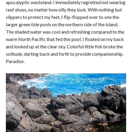
apocalyptic wasteland. I immediately regretted not wearing
reef shoes, no matter how silly they look. With nothing but
slippers to protect my feet, I flip-flopped over to one the
larger green tide pools on the northern side of the island.
The shaded water was cool and refreshing compared to the
warm North Pacific that fed this pool. I floated on my back
and looked up at the clear sky. Colorful little fish broke the
solitude, darting back and forth to provide companionship.
Paradise.