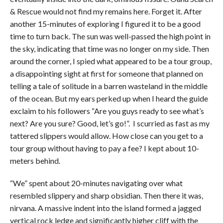
& Rescue would not find my remains here. Forget it. After
another 15-minutes of exploring I figured it to be a good
time to turn back. The sun was well-passed the high point in
the sky, indicating that time was no longer on my side. Then
around the corner, I spied what appeared to be a tour group,
a disappointing sight at first for someone that planned on
telling a tale of solitude in a barren wasteland in the middle
of the ocean. But my ears perked up when I heard the guide
exclaim to his followers “Are you guys ready to see what’s
next? Are you sure? Good, let’s go!”. I scurried as fast as my
tattered slippers would allow. How close can you get to a
tour group without having to pay a fee? I kept about 10-
meters behind.
“We” spent about 20-minutes navigating over what
resembled slippery and sharp obsidian. Then there it was,
nirvana. A massive indent into the island formed a jagged
vertical rock ledge and significantly higher cliff with the