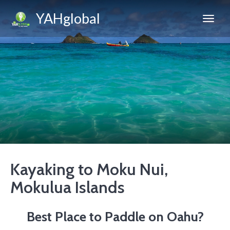
YAHglobal
Kayaking to Moku Nui,
Mokulua Islands
Best Place to Paddle on Oahu?