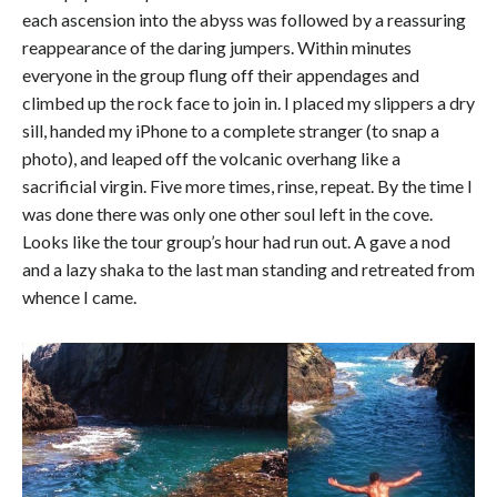
each ascension into the abyss was followed by a reassuring
reappearance of the daring jumpers. Within minutes
everyone in the group flung off their appendages and
climbed up the rock face to join in. I placed my slippers a dry
sill, handed my iPhone to a complete stranger (to snap a
photo), and leaped off the volcanic overhang like a
sacrificial virgin. Five more times, rinse, repeat. By the time I
was done there was only one other soul left in the cove.
Looks like the tour group’s hour had run out. A gave a nod
and a lazy shaka to the last man standing and retreated from
whence I came.