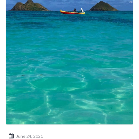
June 24, 2021