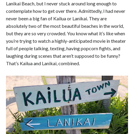
Lanikai Beach, but I never stuck around long enough to
contemplate how to get over there. Admittedly, I had never
never been a big fan of Kailua or Lanikai. They are
absolutely two of the most beautiful beaches in the world,
but they are so very crowded. You know what it’s like when
you’re trying to watch a highly-anticipated movie in theater
full of people talking, texting, having popcorn fights, and
laughing during scenes that aren’t supposed to be funny?
That’s Kailua and Lanikai, combined.