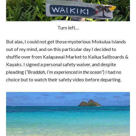
Turn left…
But alas, I could not get those mysterious Mokulua Islands
out of my mind, and on this particular day I decided to
shuffle over from Kalapawai Market to Kailua Sailboards &
Kayaks. I signed a personal safety waiver, and despite
pleading (
“Braddah, I’m experienced in the ocean”
) I had no
choice but to watch their safety video before departing.