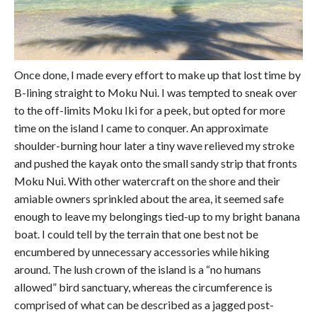
Once done, I made every effort to make up that lost time by
B-lining straight to Moku Nui. I was tempted to sneak over
to the off-limits Moku Iki for a peek, but opted for more
time on the island I came to conquer. An approximate
shoulder-burning hour later a tiny wave relieved my stroke
and pushed the kayak onto the small sandy strip that fronts
Moku Nui. With other watercraft on the shore and their
amiable owners sprinkled about the area, it seemed safe
enough to leave my belongings tied-up to my bright banana
boat. I could tell by the terrain that one best not be
encumbered by unnecessary accessories while hiking
around. The lush crown of the island is a “no humans
allowed” bird sanctuary, whereas the circumference is
comprised of what can be described as a jagged post-