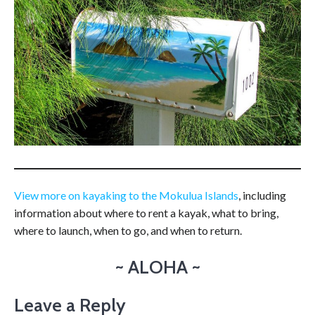
View more on kayaking to the Mokulua Islands
, including
information about where to rent a kayak, what to bring,
where to launch, when to go, and when to return.
~ ALOHA ~
Leave a Reply