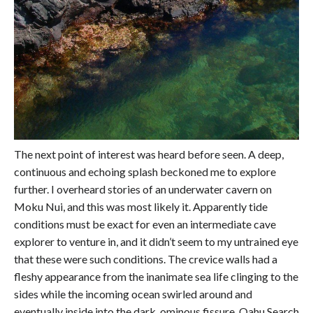
The next point of interest was heard before seen. A deep,
continuous and echoing splash beckoned me to explore
further. I overheard stories of an underwater cavern on
Moku Nui, and this was most likely it. Apparently tide
conditions must be exact for even an intermediate cave
explorer to venture in, and it didn’t seem to my untrained eye
that these were such conditions. The crevice walls had a
fleshy appearance from the inanimate sea life clinging to the
sides while the incoming ocean swirled around and
eventually inside into the dark, ominous fissure. Oahu Search