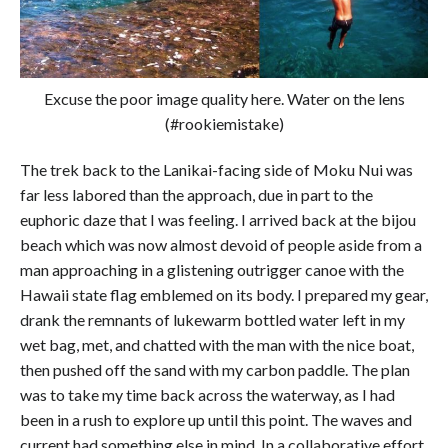
Excuse the poor image quality here. Water on the lens
(#rookiemistake)
The trek back to the Lanikai-facing side of Moku Nui was
far less labored than the approach, due in part to the
euphoric daze that I was feeling. I arrived back at the bijou
beach which was now almost devoid of people aside from a
man approaching in a glistening outrigger canoe with the
Hawaii state flag emblemed on its body. I prepared my gear,
drank the remnants of lukewarm bottled water left in my
wet bag, met, and chatted with the man with the nice boat,
then pushed off the sand with my carbon paddle. The plan
was to take my time back across the waterway, as I had
been in a rush to explore up until this point. The waves and
current had something else in mind. In a collaborative effort