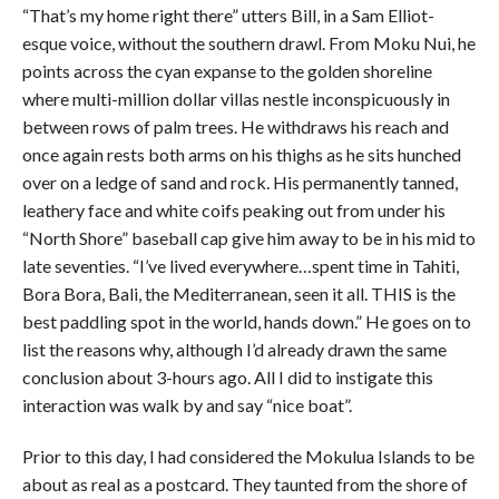
“That’s my home right there” utters Bill, in a Sam Elliot-
esque voice, without the southern drawl. From Moku Nui, he
points across the cyan expanse to the golden shoreline
where multi-million dollar villas nestle inconspicuously in
between rows of palm trees. He withdraws his reach and
once again rests both arms on his thighs as he sits hunched
over on a ledge of sand and rock. His permanently tanned,
leathery face and white coifs peaking out from under his
“North Shore” baseball cap give him away to be in his mid to
late seventies. “I’ve lived everywhere…spent time in Tahiti,
Bora Bora, Bali, the Mediterranean, seen it all. THIS is the
best paddling spot in the world, hands down.” He goes on to
list the reasons why, although I’d already drawn the same
conclusion about 3-hours ago. All I did to instigate this
interaction was walk by and say “nice boat”.
Prior to this day, I had considered the Mokulua Islands to be
about as real as a postcard. They taunted from the shore of