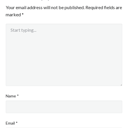
Your email address will not be published.
Required fields are
marked
*
Name
*
Email
*