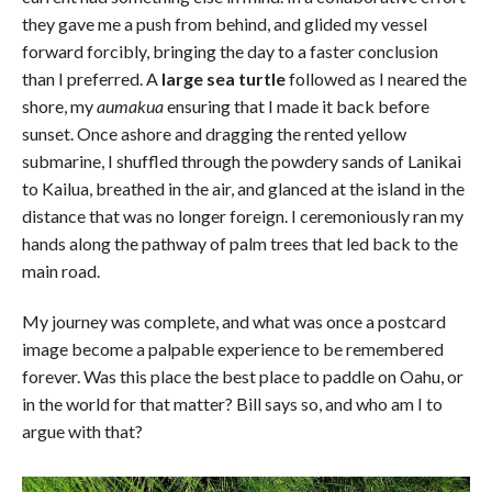
they gave me a push from behind, and glided my vessel
forward forcibly, bringing the day to a faster conclusion
than I preferred. A
large sea turtle
followed as I neared the
shore, my
aumakua
ensuring that I made it back before
sunset. Once ashore and dragging the rented yellow
submarine, I shuffled through the powdery sands of Lanikai
to Kailua, breathed in the air, and glanced at the island in the
distance that was no longer foreign. I ceremoniously ran my
hands along the pathway of palm trees that led back to the
main road.
My journey was complete, and what was once a postcard
image become a palpable experience to be remembered
forever. Was this place the best place to paddle on Oahu, or
in the world for that matter? Bill says so, and who am I to
argue with that?