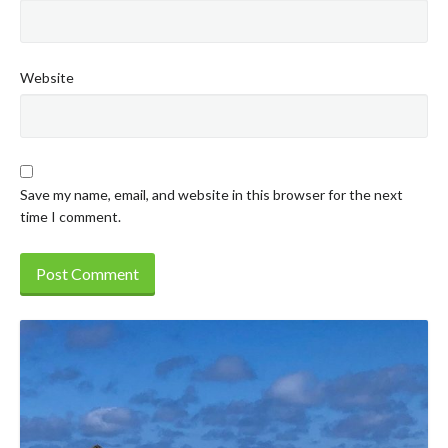
Website
Save my name, email, and website in this browser for the next
time I comment.