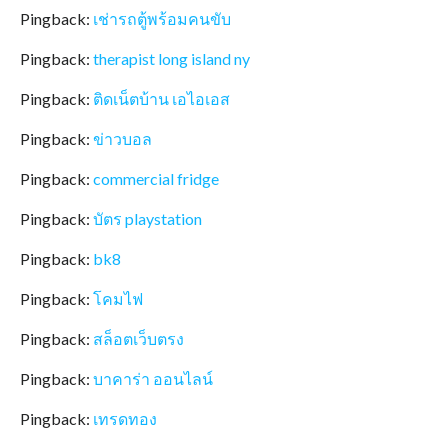
Pingback:
เช่ารถตู้พร้อมคนขับ
Pingback:
therapist long island ny
Pingback:
ติดเน็ตบ้าน เอไอเอส
Pingback:
ข่าวบอล
Pingback:
commercial fridge
Pingback:
บัตร playstation
Pingback:
bk8
Pingback:
โคมไฟ
Pingback:
สล็อตเว็บตรง
Pingback:
บาคาร่า ออนไลน์
Pingback:
เทรดทอง