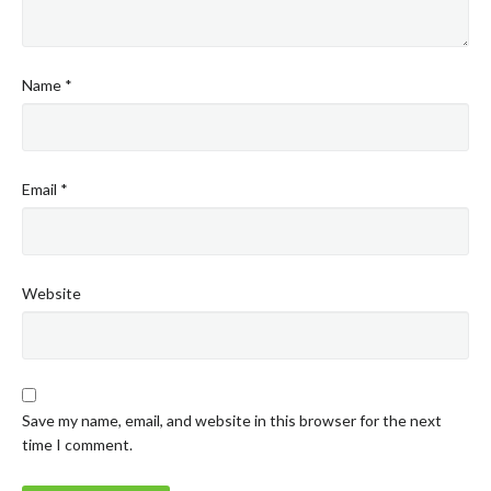
Name
*
Email
*
Website
Save my name, email, and website in this browser for the next
time I comment.