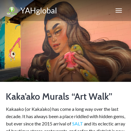
YAHglobal
Kaka’ako Murals “Art Walk”
Kakaako (or Kaka’ako) has come a long way over the last
decade. It has always been a place riddled with hidden gems,
but ever since the 2015 arrival of
SALT
and its eclectic array
of boutique stores, restaurants, and cafes the district is now