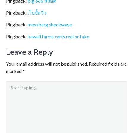
Pingback:
big 666 สล็อต
Pingback:
เว็บปั้มวิว
Pingback:
mossberg shockwave
Pingback:
kawali farms carts real or fake
Leave a Reply
Your email address will not be published.
Required fields are
marked
*