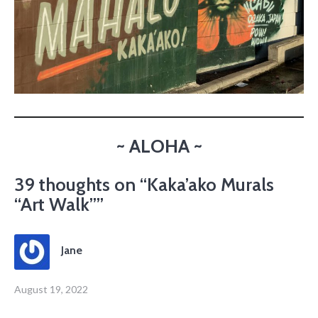
~ ALOHA ~
39 thoughts on “
Kaka’ako Murals
“Art Walk”
”
Jane
August 19, 2022