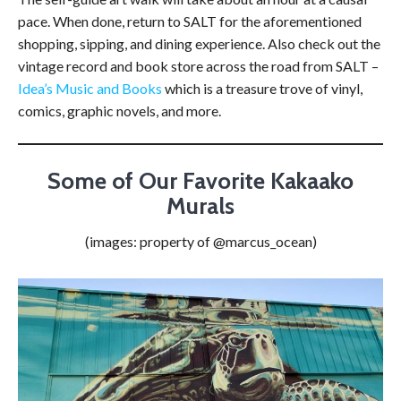
pace. When done, return to SALT for the aforementioned
shopping, sipping, and dining experience. Also check out the
vintage record and book store across the road from SALT –
Idea’s Music and Books
which is a treasure trove of vinyl,
comics, graphic novels, and more.
Some of Our Favorite Kakaako
Murals
(images: property of @marcus_ocean)