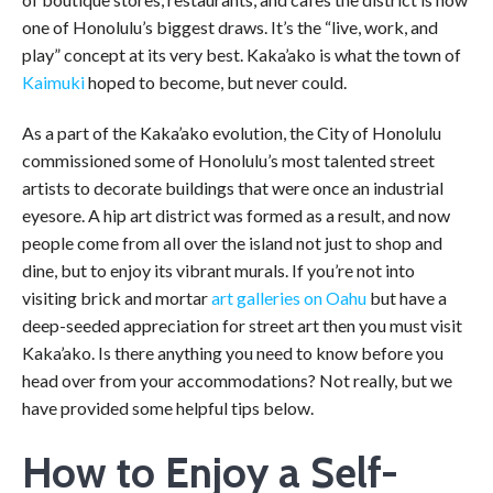
one of Honolulu’s biggest draws. It’s the “live, work, and
play” concept at its very best. Kaka’ako is what the town of
Kaimuki
hoped to become, but never could.
As a part of the
Kaka’ako evolution, the City of Honolulu
commissioned some of Honolulu’s most talented street
artists to decorate buildings that were once an industrial
eyesore. A hip art district was formed as a result, and now
people come from all over the island not just to shop and
dine, but to enjoy its vibrant murals. If you’re not into
visiting brick and mortar
art galleries on Oahu
but have a
deep-seeded appreciation for street art then you must visit
Kaka’ako.
Is there anything you need to know before you
head over from your accommodations? Not really, but we
have provided some helpful tips below.
How to Enjoy a Self-