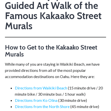
Guided Art Walk of the
Famous Kakaako Street
Murals
How to Get to the Kakaako Street
Murals
While many of you are staying in Waikiki Beach, we have
provided directions from all of the most popular
accommodation destinations on Oahu. Here they are:
Directions from Waikiki Beach
(15 minute drive / 20
minute bike / 30 minute bus / 1 hour walk)
Directions from Ko Olina
(30 minute drive)
Directions from the North Shore
(45 minute drive)