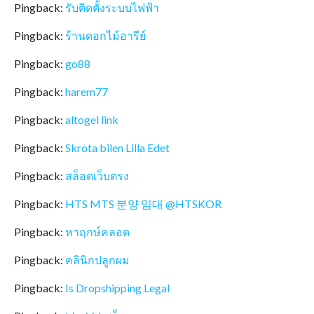
Pingback:
รับติดตั้งระบบไฟฟ้า
Pingback:
ร้านดอกไม้อารีย์
Pingback:
go88
Pingback:
harem77
Pingback:
altogel link
Pingback:
Skrota bilen Lilla Edet
Pingback:
สล็อตเว็บตรง
Pingback:
HTS MTS 분양 임대 @HTSKOR
Pingback:
หาฤกษ์คลอด
Pingback:
คลินิกปลูกผม
Pingback:
Is Dropshipping Legal