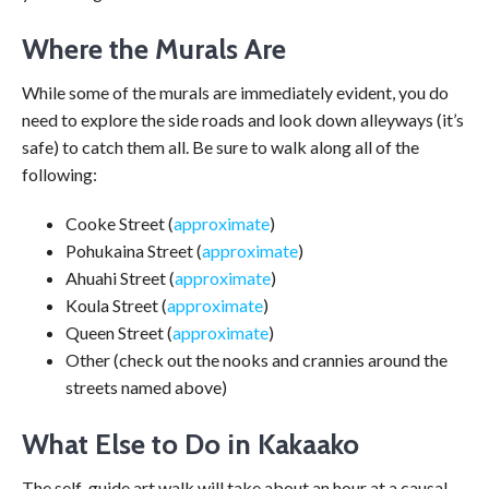
Where the Murals Are
While some of the murals are immediately evident, you do
need to explore the side roads and look down alleyways (it’s
safe) to catch them all. Be sure to walk along all of the
following:
Cooke Street (
approximate
)
Pohukaina Street (
approximate
)
Ahuahi Street (
approximate
)
Koula Street (
approximate
)
Queen Street (
approximate
)
Other (check out the nooks and crannies around the
streets named above)
What Else to Do in Kakaako
The self-guide art walk will take about an hour at a causal