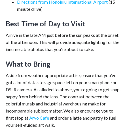
Directions from Honolulu International Airport
(15
minute drive)
Best Time of Day to Visit
Arrive in the late AM just before the sun peaks at the onset
of the afternoon. This will provide adequate lighting for the
innumerable photos that you’re about to take.
What to Bring
Aside from weather appropriate attire, ensure that you’ve
got a lot of data storage space left on your smartphone or
DSLR camera. As alluded to above, you’re going to get snap-
happy from behind the lens. The contrast between the
colorful murals and industrial warehousing make for
incomparable subject matter. We also encourage you to
first stop at
Arvo Cafe
and order a latte and pastry to fuel
your self-guided art walk.