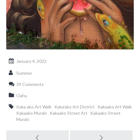
January 4, 2022
Summer
39 Comments
Oahu
Kaka ako Art Walk
Kaka'ako Art District
Kakaako Art Walk
Kakaako Murals
Kakaako Street Art
Kakaako Street
Murals
Post