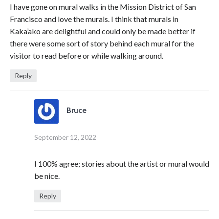
I have gone on mural walks in the Mission District of San
Francisco and love the murals. I think that murals in
Kaka’ako are delightful and could only be made better if
there were some sort of story behind each mural for the
visitor to read before or while walking around.
Reply
Bruce
September 12, 2022
I 100% agree; stories about the artist or mural would
be nice.
Reply