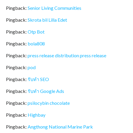
Pingback:
Senior Living Communities
Pingback:
Skrota bil Lilla Edet
Pingback:
Otp Bot
Pingback:
bola808
Pingback:
press release distribution press release
Pingback:
pod
Pingback:
รับทำ SEO
Pingback:
รับทำ Google Ads
Pingback:
psilocybin chocolate
Pingback:
Highbay
Pingback:
Angthong National Marine Park