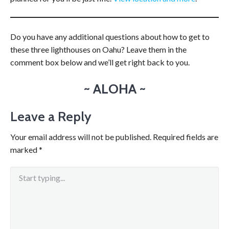
Do you have any additional questions about how to get to
these three lighthouses on Oahu? Leave them in the
comment box below and we’ll get right back to you.
~ ALOHA ~
Leave a Reply
Your email address will not be published.
Required fields are
marked
*