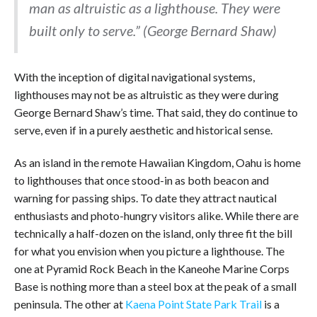
man as altruistic as a lighthouse. They were
built only to serve.” (George Bernard Shaw)
With the inception of digital navigational systems,
lighthouses may not be as altruistic as they were during
George Bernard Shaw’s time. That said, they do continue to
serve, even if in a purely aesthetic and historical sense.
As an island in the remote Hawaiian Kingdom, Oahu is home
to lighthouses that once stood-in as both beacon and
warning for passing ships. To date they attract nautical
enthusiasts and photo-hungry visitors alike. While there are
technically a half-dozen on the island, only three fit the bill
for what you envision when you picture a lighthouse. The
one at Pyramid Rock Beach in the Kaneohe Marine Corps
Base is nothing more than a steel box at the peak of a small
peninsula. The other at
Kaena Point State Park Trail
is a