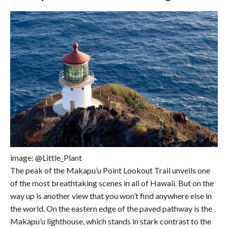
image: @Little_Plant
The peak of the Makapu’u Point Lookout Trail unveils one
of the most breathtaking scenes in all of Hawaii. But on the
way up is another view that you won’t find anywhere else in
the world. On the eastern edge of the paved pathway is the
Makapu’u lighthouse, which stands in stark contrast to the