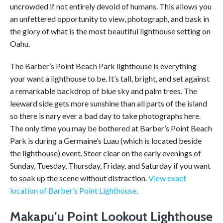
uncrowded if not entirely devoid of humans. This allows you
an unfettered opportunity to view, photograph, and bask in
the glory of what is the most beautiful lighthouse setting on
Oahu.
The Barber’s Point Beach Park lighthouse is everything
your want a lighthouse to be. It’s tall, bright, and set against
a remarkable backdrop of blue sky and palm trees. The
leeward side gets more sunshine than all parts of the island
so there is nary ever a bad day to take photographs here.
The only time you may be bothered at Barber’s Point Beach
Park is during a Germaine’s Luau (which is located beside
the lighthouse) event. Steer clear on the early evenings of
Sunday, Tuesday, Thursday, Friday, and Saturday if you want
to soak up the scene without distraction.
View exact
location of Barber’s Point Lighthouse
.
Makapu’u Point Lookout Lighthouse