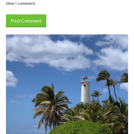
time I comment.