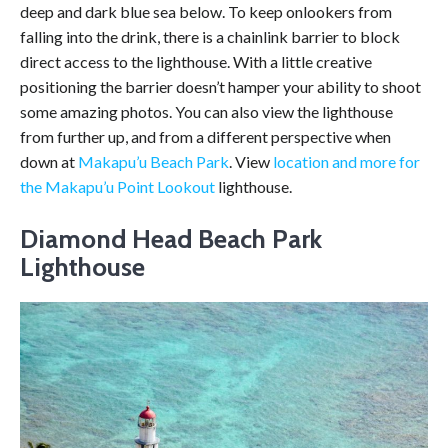
deep and dark blue sea below. To keep onlookers from
falling into the drink, there is a chainlink barrier to block
direct access to the lighthouse. With a little creative
positioning the barrier doesn’t hamper your ability to shoot
some amazing photos. You can also view the lighthouse
from further up, and from a different perspective when
down at
Makapu’u Beach Park
. View
location and more for
the Makapu’u Point Lookout
lighthouse.
Diamond Head Beach Park
Lighthouse