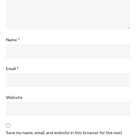
Name
*
Email
*
Website
Save my name, email, and website in this browser for the next