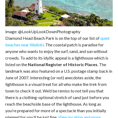
image: @LookUpLookDownPhotography
Diamond Head Beach Park is on the top of our list of
quiet
beaches near Waikiki
. The coastal patch is paradise for
anyone who wants to enjoy the surf, sand, and sun without
crowds. To add to its idyllic appeal is a lighthouse which is
listed on the
National Register of Historic Places
. The
landmark was also featured on a U.S. postage stamp back in
June of 2007. Interesting (or not) anecdotes aside, the
lighthouse is a visual treat for all who make the trek from
town to check it out. We’d be remiss to not tell you that
there is a clothing-optional stretch of sand just before you
reach the beachside base of the lighthouse. As long as
you’re prepared for more of a spectacle than you initially
planned for you’ll be just fine.
View location and more
.