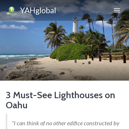
YAHglobal
3 Must-See Lighthouses on
Oahu
“I can think of no other edifice constructed by