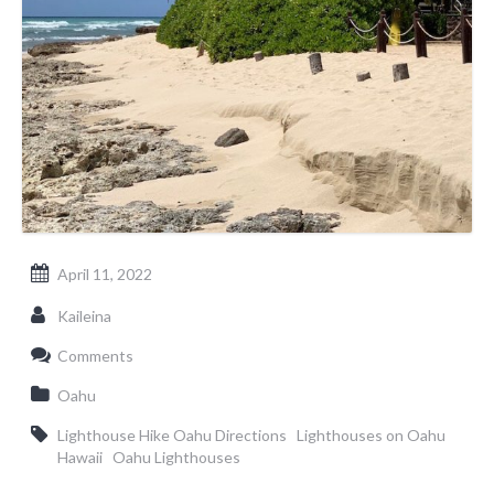
April 11, 2022
Kaileina
Comments
Oahu
Lighthouse Hike Oahu Directions
Lighthouses on Oahu
Hawaii
Oahu Lighthouses