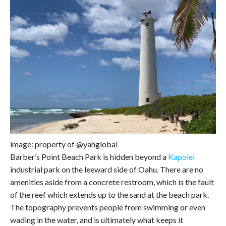
image: property of @yahglobal
Barber’s Point Beach Park is hidden beyond a
Kapolei
industrial park on the leeward side of Oahu. There are no
amenities aside from a concrete restroom, which is the fault
of the reef which extends up to the sand at the beach park.
The topography prevents people from swimming or even
wading in the water, and is ultimately what keeps it