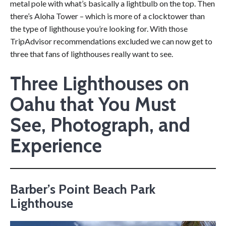
metal pole with what’s basically a lightbulb on the top. Then
there’s Aloha Tower – which is more of a clocktower than
the type of lighthouse you’re looking for. With those
TripAdvisor recommendations excluded we can now get to
three that fans of lighthouses really want to see.
Three Lighthouses on
Oahu that You Must
See, Photograph, and
Experience
Barber’s Point Beach Park
Lighthouse