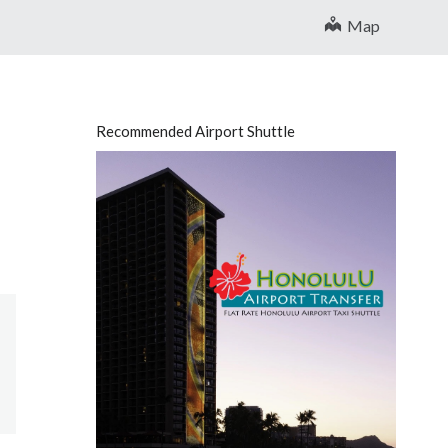
Map
Recommended Airport Shuttle