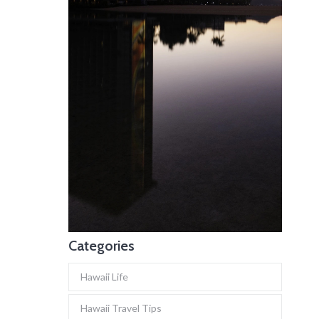
Categories
Hawaii Life
Hawaii Travel Tips