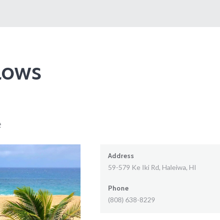
lows
e
Address
59-579 Ke Iki Rd, Haleiwa, HI
Phone
(808) 638-8229