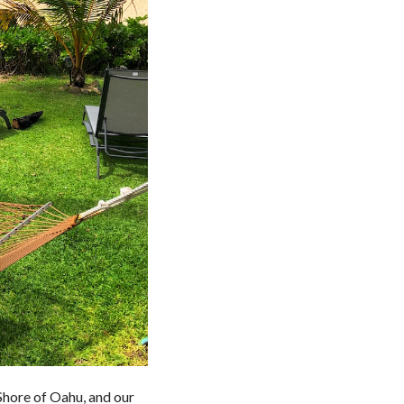
Shore of Oahu, and our