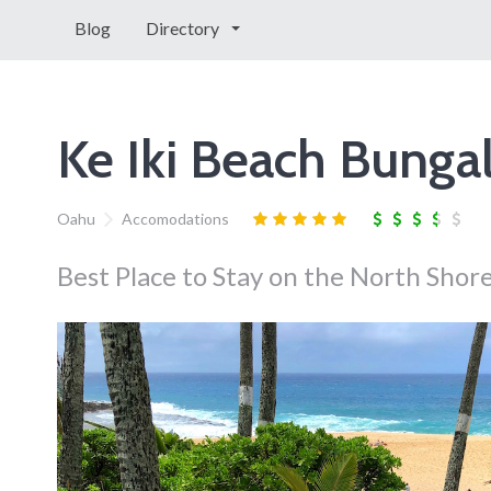
Blog
Directory
Ke Iki Beach Bunga
Oahu
Accomodations
Best Place to Stay on the North Shor