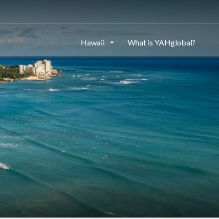
Hawaii
What is YAHglobal?