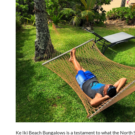
Ke Iki Beach Bungalows is a testament to what the North 