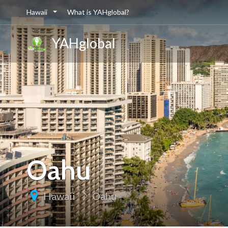
Hawaii
What is YAHglobal?
YAHglobal
Oahu
Hawaii
Oahu