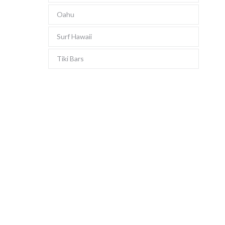
Oahu
Surf Hawaii
Tiki Bars