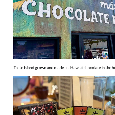
Taste island grown and made-in-Hawaii chocolate in the he