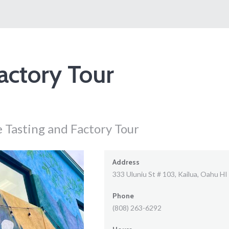
actory Tour
 Tasting and Factory Tour
Address
333 Uluniu St # 103, Kailua, Oahu HI
Phone
(808) 263-6292