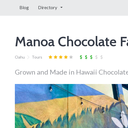
Blog
Directory
Manoa Chocolate F
Oahu
Tours
Grown and Made in Hawaii Chocolate