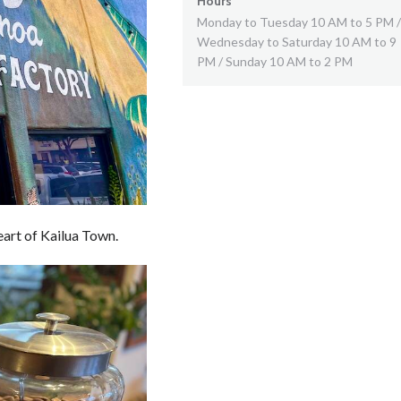
Hours
Monday to Tuesday 10 AM to 5 PM /
Wednesday to Saturday 10 AM to 9
PM / Sunday 10 AM to 2 PM
art of Kailua Town.