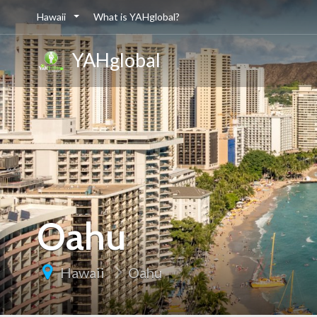
Hawaii
What is YAHglobal?
YAHglobal
Oahu
Hawaii
Oahu