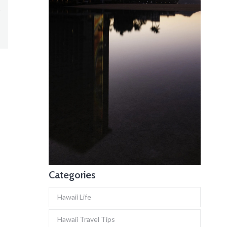
Categories
Hawaii Life
Hawaii Travel Tips