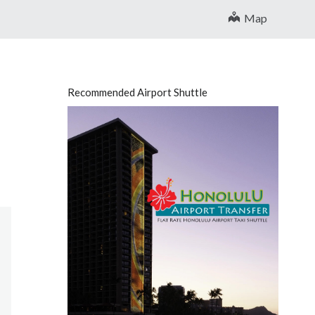
Map
Recommended Airport Shuttle