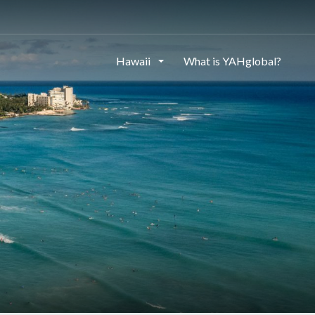
Hawaii
What is YAHglobal?