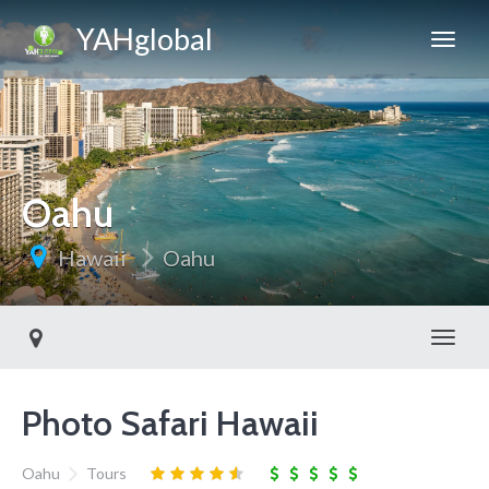
YAHglobal
Oahu
Hawaii
Oahu
Toggl
Photo Safari Hawaii
Oahu
Tours