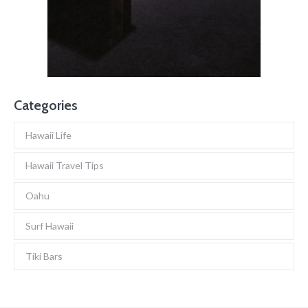
Categories
Hawaii Life
Hawaii Travel Tips
Oahu
Surf Hawaii
Tiki Bars