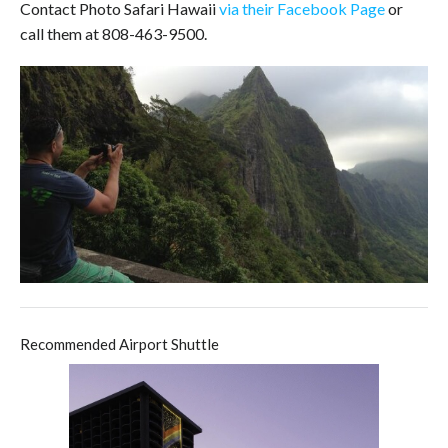
Contact Photo Safari Hawaii
via their Facebook Page
or
call them at 808-463-9500.
Recommended Airport Shuttle