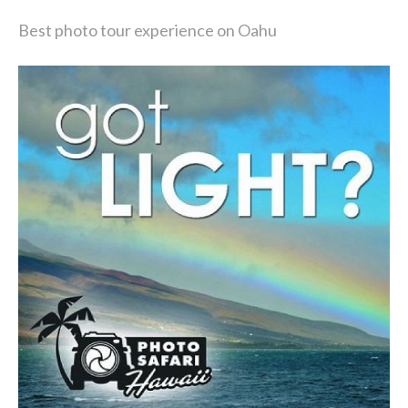
Best photo tour experience on Oahu