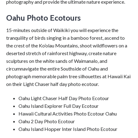
photography and provide the ultimate nature experience.
Oahu Photo Ecotours
15-minutes outside of Waikiki you will experience the
tranquility of birds singing in a bamboo forest, ascend to
the crest of the Ko’olau Mountains, shoot wildflowers on a
deserted stretch of rainforest highway, create nature
sculptures on the white sands of Waimanalo, and
circumnavigate the entire Southside of Oahu and
photograph memorable palm tree silhouettes at Hawaii Kai
on their Light Chaser half day photo ecotour.
Oahu Light Chaser Half Day Photo Ecotour
Oahu Island Explorer Full Day Ecotour
Hawaii Cultural Activities Photo Ecotour Oahu
Oahu 2 Day Photo Ecotour
Oahu Island Hopper Inter Island Photo Ecotour