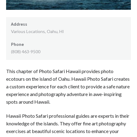
Address
Various Locations, Oahu, HI
Phone
(808) 463-9500
This chapter of Photo Safari Hawaii provides photo
ecotours on the island of Oahu. Hawaii Photo Safari creates
a custom experience for each client to provide a safe nature
experience and photography adventure in awe-inspiring
spots around Hawaii.
Hawaii Photo Safari professional guides are experts in their
knowledge of the islands. They offer fine art photography
exercises at beautiful scenic locations to enhance your