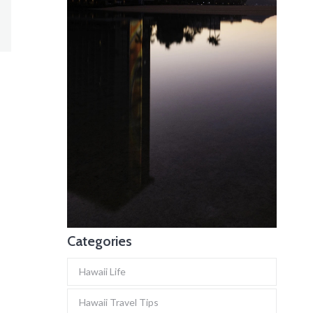
Categories
Hawaii Life
Hawaii Travel Tips