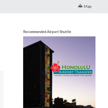
Map
Recommended Airport Shuttle