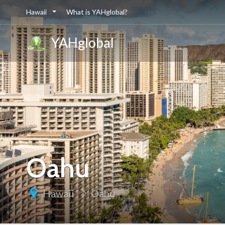
Hawaii
What is YAHglobal?
YAHglobal
Oahu
Hawaii
Oahu