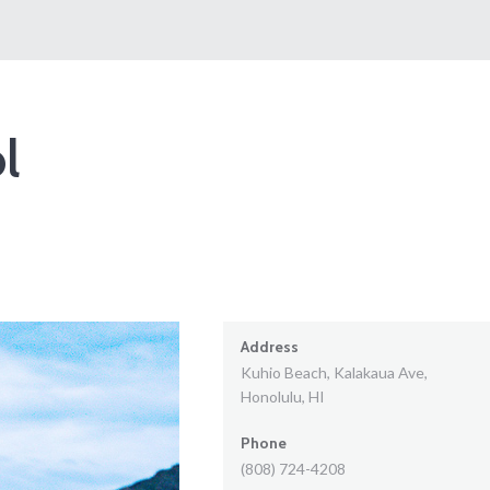
l
Address
Kuhio Beach, Kalakaua Ave,
Honolulu, HI
Phone
(808) 724-4208