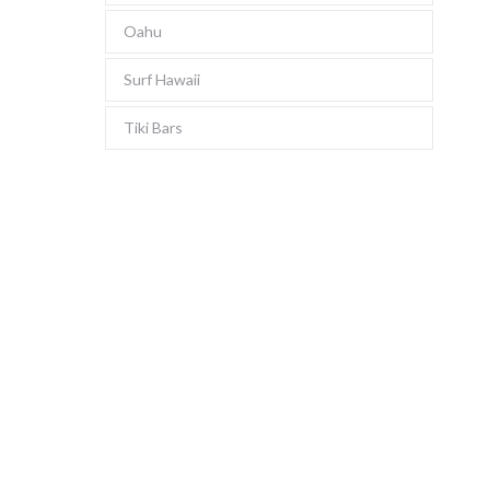
Oahu
Surf Hawaii
Tiki Bars