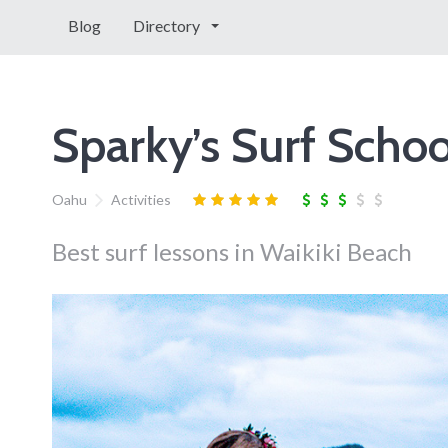
Blog
Directory
Sparky’s Surf Schoo
Oahu
Activities
Best surf lessons in Waikiki Beach