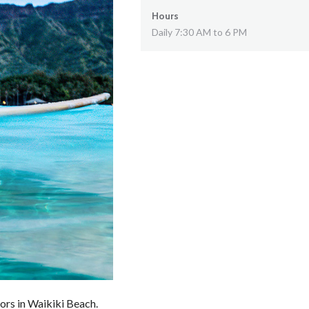
Hours
Daily 7:30 AM to 6 PM
tors in Waikiki Beach.