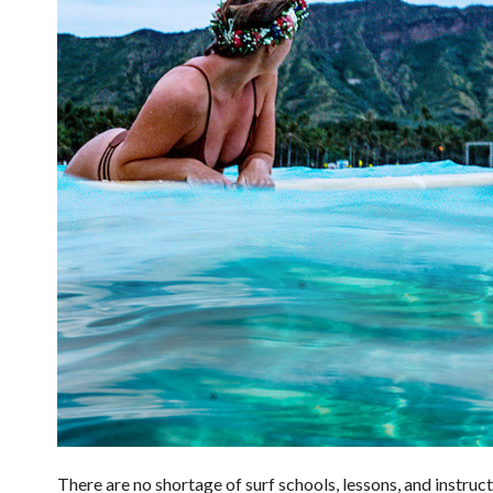
There are no shortage of surf schools, lessons, and instruc