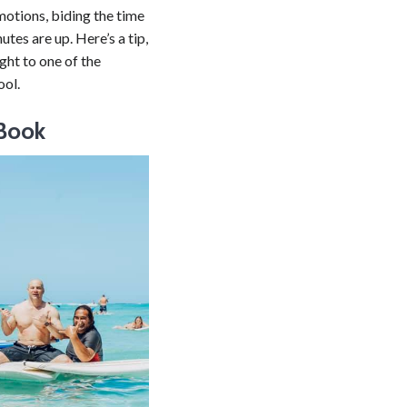
 motions, biding the time
tes are up. Here’s a tip,
ight to one of the
ool.
 Book