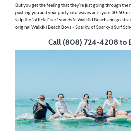
But you get the feeling that they’re just going through the
pushing you and your party into waves until your 30-60 minu
skip the “official” surf stands in Waikiki Beach and go stra
original Waikiki Beach Boys – Sparky, of Sparky’s Surf Sch
Call (808) 724-4208 to