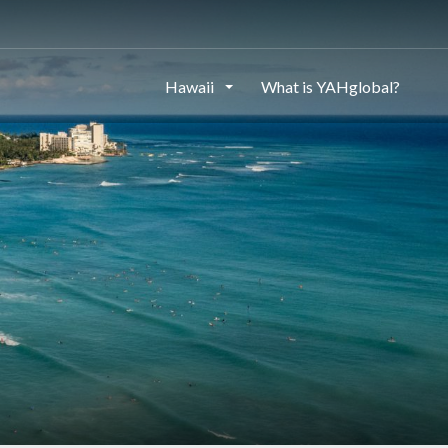
Hawaii
What is YAHglobal?