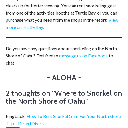
clears up for better viewing. You can rent snorkeling gear
from one of the activities booths at Turtle Bay, or you can
purchase what you need from the shops in the resort.
View
more on Turtle Bay
.
Do you have any questions about snorkeling on the North
Shore of Oahu? Feel free to
message us on Facebook
to
chat!
~ ALOHA ~
2 thoughts on “
Where to Snorkel on
the North Shore of Oahu
”
Pingback:
How To Rent Snorkel Gear For Your North Shore
Trip – DesertDivers