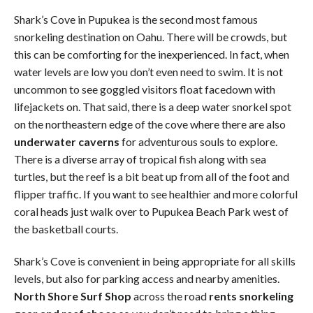
Shark’s Cove in Pupukea is the second most famous
snorkeling destination on Oahu. There will be crowds, but
this can be comforting for the inexperienced. In fact, when
water levels are low you don’t even need to swim. It is not
uncommon to see goggled visitors float facedown with
lifejackets on. That said, there is a deep water snorkel spot
on the northeastern edge of the cove where there are also
underwater caverns
for adventurous souls to explore.
There is a diverse array of tropical fish along with sea
turtles, but the reef is a bit beat up from all of the foot and
flipper traffic. If you want to see healthier and more colorful
coral heads just walk over to Pupukea Beach Park west of
the basketball courts.
Shark’s Cove is convenient in being appropriate for all skills
levels, but also for parking access and nearby amenities.
North Shore Surf Shop
across the road
rents snorkeling