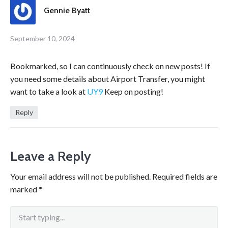
Gennie Byatt
September 10, 2024
Bookmarked, so I can continuously check on new posts! If
you need some details about Airport Transfer, you might
want to take a look at
UY9
Keep on posting!
Reply
Leave a Reply
Your email address will not be published.
Required fields are
marked
*