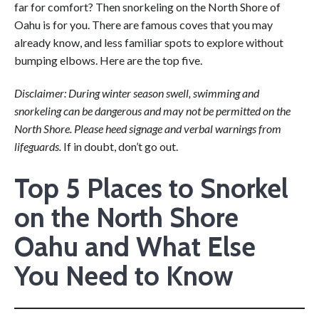
far for comfort? Then snorkeling on the North Shore of
Oahu is for you. There are famous coves that you may
already know, and less familiar spots to explore without
bumping elbows. Here are the top five.
Disclaimer: During winter season swell, swimming and
snorkeling can be dangerous and may not be permitted on the
North Shore. Please heed signage and verbal warnings from
lifeguards.
If in doubt, don’t go out.
Top 5 Places to Snorkel
on the North Shore
Oahu and What Else
You Need to Know