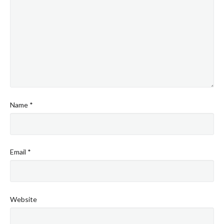
Name
*
Email
*
Website