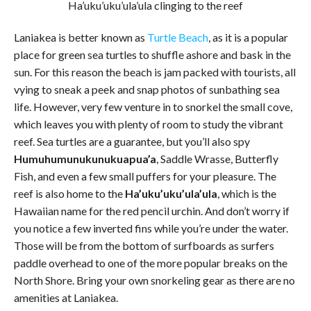
Ha’uku’uku’ula’ula clinging to the reef
Laniakea is better known as
Turtle Beach
, as it is a popular
place for green sea turtles to shuffle ashore and bask in the
sun. For this reason the beach is jam packed with tourists, all
vying to sneak a peek and snap photos of sunbathing sea
life. However, very few venture in to snorkel the small cove,
which leaves you with plenty of room to study the vibrant
reef. Sea turtles are a guarantee, but you’ll also spy
Humuhumunukunukuapua’a
, Saddle Wrasse, Butterfly
Fish, and even a few small puffers for your pleasure. The
reef is also home to the
Ha’uku’uku’ula’ula
, which is the
Hawaiian name for the red pencil urchin. And don’t worry if
you notice a few inverted fins while you’re under the water.
Those will be from the bottom of surfboards as surfers
paddle overhead to one of the more popular breaks on the
North Shore. Bring your own snorkeling gear as there are no
amenities at Laniakea.