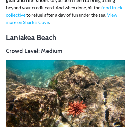
gear and reef shoes
so you don’t need to bring a thing
beyond your credit card. And when done, hit the
food truck
collective
to refuel after a day of fun under the sea.
View
more on Shark’s Cove
.
Laniakea Beach
Crowd Level: Medium