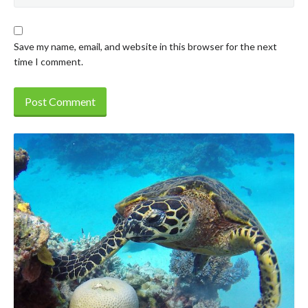
Save my name, email, and website in this browser for the next
time I comment.