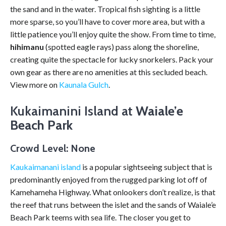
the sand and in the water. Tropical fish sighting is a little
more sparse, so you’ll have to cover more area, but with a
little patience you’ll enjoy quite the show. From time to time,
hihimanu
(spotted eagle rays) pass along the shoreline,
creating quite the spectacle for lucky snorkelers. Pack your
own gear as there are no amenities at this secluded beach.
View more on
Kaunala Gulch
.
Kukaimanini Island at
Waiale’e
Beach Park
Crowd Level: None
Kaukaimanani island
is a popular sightseeing subject that is
predominantly enjoyed from the rugged parking lot off of
Kamehameha Highway. What onlookers don’t realize, is that
the reef that runs between the islet and the sands of Waiale’e
Beach Park teems with sea life. The closer you get to