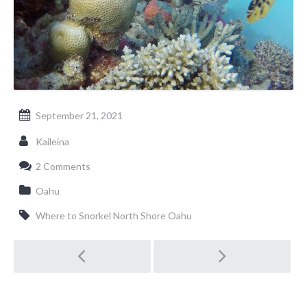
September 21, 2021
Kaileina
2 Comments
Oahu
Where to Snorkel North Shore Oahu
Post
navigation