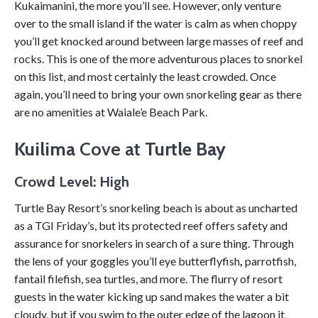
Kukaimanini, the more you’ll see. However, only venture
over to the small island if the water is calm as when choppy
you’ll get knocked around between large masses of reef and
rocks. This is one of the more adventurous places to snorkel
on this list, and most certainly the least crowded. Once
again, you’ll need to bring your own snorkeling gear as there
are no amenities at Waiale’e Beach Park.
Kuilima
Cove at
Turtle Bay
Crowd Level: High
Turtle Bay Resort’s snorkeling beach is about as uncharted
as a TGI Friday’s, but its protected reef offers safety and
assurance for snorkelers in search of a sure thing. Through
the lens of your goggles you’ll eye butterflyfish
,
parrotfish,
fantail filefish, sea turtles, and more. The flurry of resort
guests in the water kicking up sand makes the water a bit
cloudy, but if you swim to the outer edge of the lagoon it