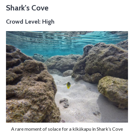
Shark’s Cove
Crowd Level: High
A rare moment of solace for a kīkākapu in Shark’s Cove