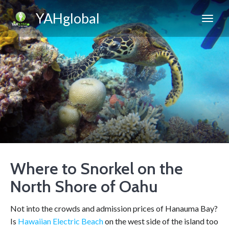
YAHglobal
Where to Snorkel on the
North Shore of Oahu
Not into the crowds and admission prices of Hanauma Bay?
Is
Hawaiian Electric Beach
on the west side of the island too