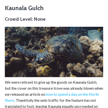
Kaunala Gulch
Crowd Level: None
We were reticent to give up the goods on Kaunala Gulch,
but the cover on this treasure trove was already blown when
we released an article on
how to spend a day on the North
Shore
. Thankfully the web traffic for the feature has not
translated to foot, leaving Kaunala equally uncrowded on