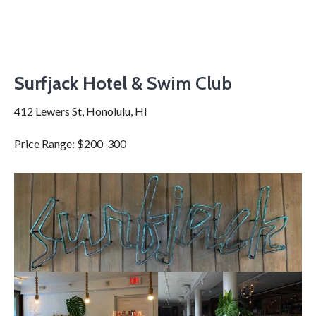
Surfjack Hotel
& Swim Club
412 Lewers St, Honolulu, HI
Price Range: $200-300