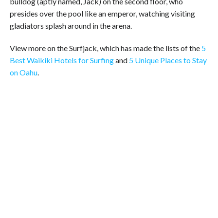
bulldog (aptly named, Jack) on the second floor, who
presides over the pool like an emperor, watching visiting
gladiators splash around in the arena.
View more on the Surfjack, which has made the lists of the
5
Best Waikiki Hotels for Surfing
and
5 Unique Places to Stay
on Oahu
.