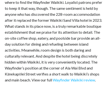
where to find the Wayfinder Waikiki. Loyalist patrons prefer
to keep it that way, though. The same sentiment is held by
anyone who has discovered the 228-room accommodation
after it replaced the former Waikiki Sand Villa hotel in 2023.
What stands in its place now, is a truly remarkable boutique
establishment that we praise for its attention to detail. The
on-site coffee shop, eatery, and poolside bar provide an all-
day solution for dining and refueling between island
activities. Meanwhile, room design is both daring and
culturally relevant. And despite the hotel being discretely
hidden within Waikiki, it is very conveniently located. The
Wayfinder’s position at the corner of Ala Wai Blvd and
Kānekapōlei Street verifies a short walk to Waikiki’s shops
and main beach. View our full
Wayfinder Waikiki review
.