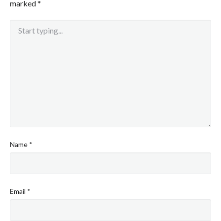
marked
*
Name
*
Email
*