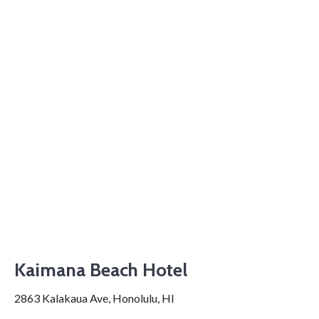
Kaimana Beach Hotel
2863 Kalakaua Ave, Honolulu, HI