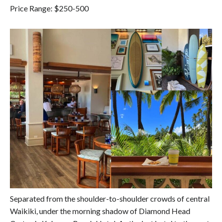
Price Range: $250-500
Separated from the shoulder-to-shoulder crowds of central
Waikiki, under the morning shadow of Diamond Head