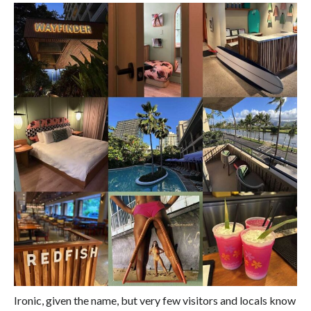
Ironic, given the name, but very few visitors and locals know