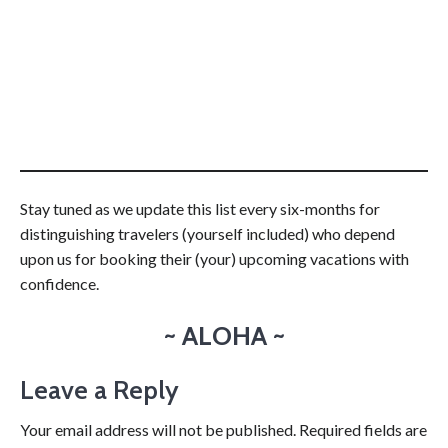
Stay tuned as we update this list every six-months for
distinguishing travelers (yourself included) who depend
upon us for booking their (your) upcoming vacations with
confidence.
~ ALOHA ~
Leave a Reply
Your email address will not be published.
Required fields are