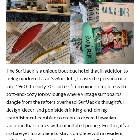
The SurfJack is a unique boutique hotel that in addition to
being marketed as a “swim club”, boasts the persona of a
late 1960s to early 70s surfers’ commune, complete with
soft-and-cozy lobby lounge where vintage surfboards
dangle from the rafters overhead. SurfJack’s thoughtful
design, decor, and poolside drinking-and-dining
establishment combine to create a dream Hawaiian
vacation that comes without inflated pricing. Further, it’s a
mature yet fun a place to stay, complete with a resident