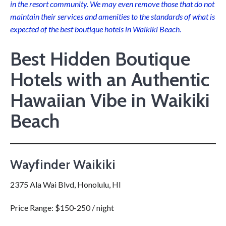
in the resort community. We may even remove those that do not
maintain their services and amenities to the standards of what is
expected of the best boutique hotels in Waikiki Beach.
Best Hidden Boutique
Hotels with an Authentic
Hawaiian Vibe in Waikiki
Beach
Wayfinder Waikiki
2375 Ala Wai Blvd, Honolulu, HI
Price Range: $150-250 / night