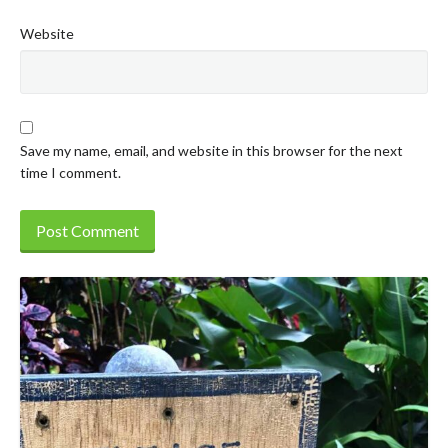
Website
Save my name, email, and website in this browser for the next
time I comment.