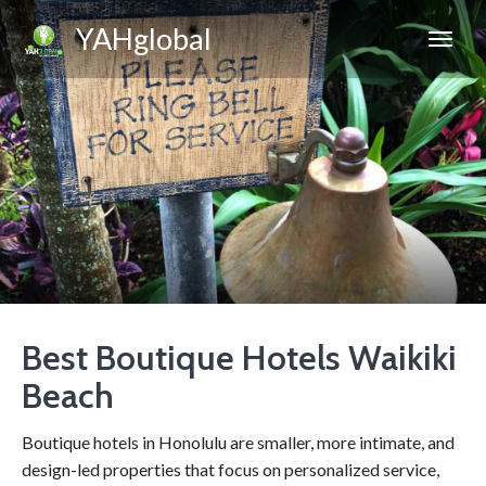
YAHglobal
Best Boutique Hotels Waikiki
Beach
Boutique hotels in Honolulu are smaller, more intimate, and
design-led properties that focus on personalized service,