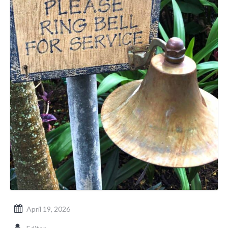
April 19, 2026