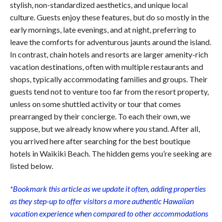
stylish, non-standardized aesthetics, and unique local
culture. Guests enjoy these features, but do so mostly in the
early mornings, late evenings, and at night, preferring to
leave the comforts for adventurous jaunts around the island.
In contrast, chain hotels and resorts are larger amenity-rich
vacation destinations, often with multiple restaurants and
shops, typically accommodating families and groups. Their
guests tend not to venture too far from the resort property,
unless on some shuttled activity or tour that comes
prearranged by their concierge. To each their own, we
suppose, but we already know where
you
stand. After all,
you arrived here after searching for the best boutique
hotels in Waikiki Beach. The hidden gems you’re seeking are
listed below.
*Bookmark this article as we update it often, adding properties
as they step-up to offer visitors a more authentic Hawaiian
vacation experience when compared to other accommodations