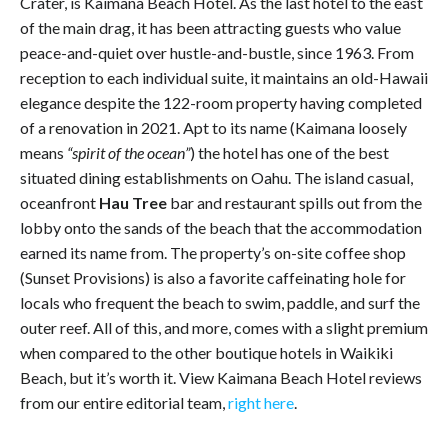
Crater, is Kaimana Beach Hotel. As the last hotel to the east
of the main drag, it has been attracting guests who value
peace-and-quiet over hustle-and-bustle, since 1963. From
reception to each individual suite, it maintains an old-Hawaii
elegance despite the 122-room property having completed
of a renovation in 2021. Apt to its name (Kaimana loosely
means
“spirit of the ocean”
) the hotel has one of the best
situated dining establishments on Oahu. The island casual,
oceanfront
Hau Tree
bar and restaurant spills out from the
lobby onto the sands of the beach that the accommodation
earned its name from. The property’s on-site coffee shop
(Sunset Provisions) is also a favorite caffeinating hole for
locals who frequent the beach to swim, paddle, and surf the
outer reef. All of this, and more, comes with a slight premium
when compared to the other boutique hotels in Waikiki
Beach, but it’s worth it. View Kaimana Beach Hotel reviews
from our entire editorial team,
right here
.