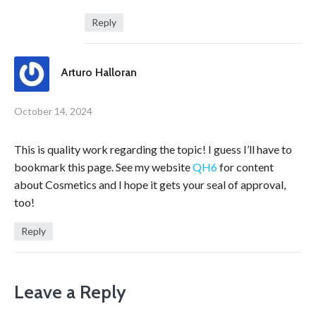
Reply
Arturo Halloran
October 14, 2024
This is quality work regarding the topic! I guess I’ll have to
bookmark this page. See my website
QH6
for content
about Cosmetics and I hope it gets your seal of approval,
too!
Reply
Leave a Reply