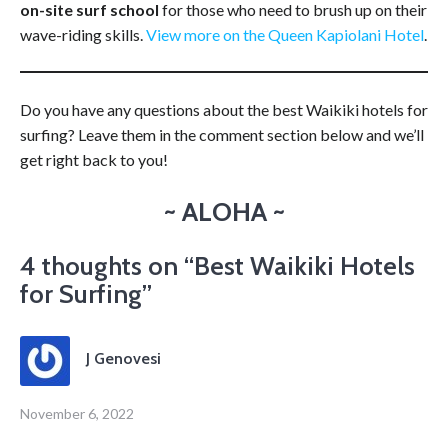
on-site surf school
for those who need to brush up on their
wave-riding skills.
View more on the Queen Kapiolani Hotel
.
Do you have any questions about the best Waikiki hotels for
surfing? Leave them in the comment section below and we’ll
get right back to you!
~ ALOHA ~
4 thoughts on “
Best Waikiki Hotels
for Surfing
”
J Genovesi
November 6, 2022