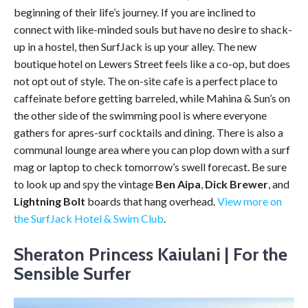
beginning of their life’s journey. If you are inclined to
connect with like-minded souls but have no desire to shack-
up in a hostel, then SurfJack is up your alley. The new
boutique hotel on Lewers Street feels like a co-op, but does
not opt out of style. The on-site cafe is a perfect place to
caffeinate before getting barreled, while Mahina & Sun’s on
the other side of the swimming pool is where everyone
gathers for apres-surf cocktails and dining. There is also a
communal lounge area where you can plop down with a surf
mag or laptop to check tomorrow’s swell forecast. Be sure
to look up and spy the vintage
Ben Aipa
,
Dick Brewer
, and
Lightning Bolt
boards that hang overhead.
View more on
the SurfJack Hotel & Swim Club
.
Sheraton Princess Kaiulani | For the
Sensible Surfer