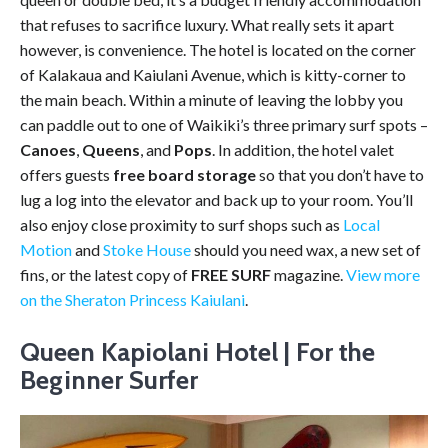
that refuses to sacrifice luxury. What really sets it apart
however, is convenience. The hotel is located on the corner
of Kalakaua and Kaiulani Avenue, which is kitty-corner to
the main beach. Within a minute of leaving the lobby you
can paddle out to one of Waikiki’s three primary surf spots –
Canoes
,
Queens
, and
Pops
. In addition, the hotel valet
offers guests
free board storage
so that you don’t have to
lug a log into the elevator and back up to your room. You’ll
also enjoy close proximity to surf shops such as
Local
Motion
and
Stoke House
should you need wax, a new set of
fins, or the latest copy of
FREE SURF
magazine.
View more
on the Sheraton Princess Kaiulani
.
Queen Kapiolani Hotel | For the
Beginner Surfer