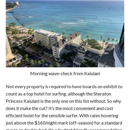
Morning wave-check from Kaiulani
Not every property is required to have boards on exhibit to
count as a top hotel for surfing, although the Sheraton
Princess Kaiulani is the only one on this list without. So why
does it make the cut? It’s the most convenient and cost
efficient hotel for the sensible surfer. With rates hovering
just above the $160/night mark (off-season) for a standard
queen or double bed, it’s a budget friendly accommodation