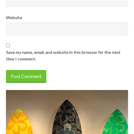
Website
Save my name, email, and website in this browser for the next
time I comment.