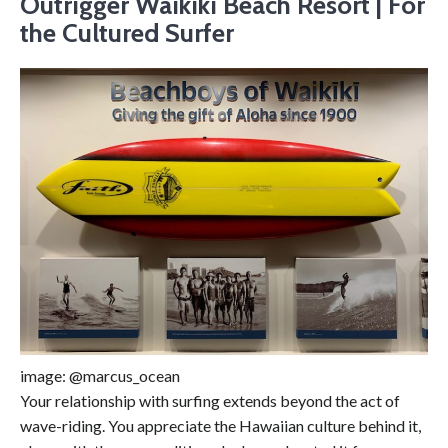
Outrigger Waikiki Beach Resort | For
the Cultured Surfer
image: @marcus_ocean
Your relationship with surfing extends beyond the act of
wave-riding. You appreciate the Hawaiian culture behind it,