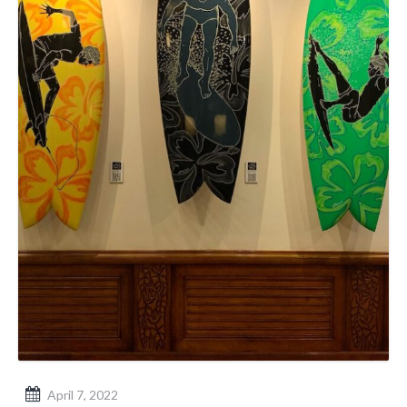
April 7, 2022