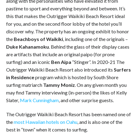
along with the personalities who have elevated it from
pastime to sport and everything beyond and between. It’s
this that makes the Outrigger Waikiki Beach Resort ideal
for you, and on the second floor lobby of the hotel you’ll
discover why. The property has an ongoing exhibit to honor
the
Beachboys of Waikiki
, including one of the originals –
Duke Kahanamoku
. Behind the glass of their display cases
are artifacts that include an original paipo (for prone
surfing) and an iconic
Ben Aipa
“Stinger”. In 2020-21 The
Outrigger Waikiki Beach Resort also introduced its
Surfers
in Residence
program which is hosted by South Shore
surfing matriarch
Tammy Moniz
. On any given month you
may find Tammy interviewing (in-person) the likes of Kelly
Slater,
Mark Cunningham
, and other surprise guests.
The Outrigger Waikiki Beach Resort has been named one of
the
most Hawaiian hotels on Oahu
, and is also one of the
best in “town” when it comes to surfing.