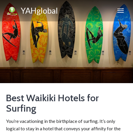
YAHglobal
Best Waikiki Hotels for
Surfing
You’re vacationing in the birthplace of surfing. It’s only
logical to stay in a hotel that conveys your affinity for the