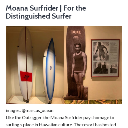
Moana Surfrider | For the
Distinguished Surfer
images: @marcus_ocean
Like the Outrigger, the Moana Surfrider pays homage to
surfing’s place in Hawaiian culture. The resort has hosted