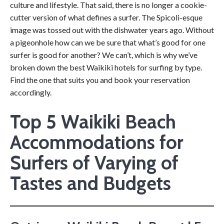
culture and lifestyle. That said, there is no longer a cookie-
cutter version of what defines a surfer. The Spicoli-esque
image was tossed out with the dishwater years ago. Without
a pigeonhole how can we be sure that what’s good for one
surfer is good for another? We can’t, which is why we’ve
broken down the best Waikiki hotels for surfing by type.
Find the one that suits you and book your reservation
accordingly.
Top 5 Waikiki Beach
Accommodations for
Surfers of Varying of
Tastes and Budgets