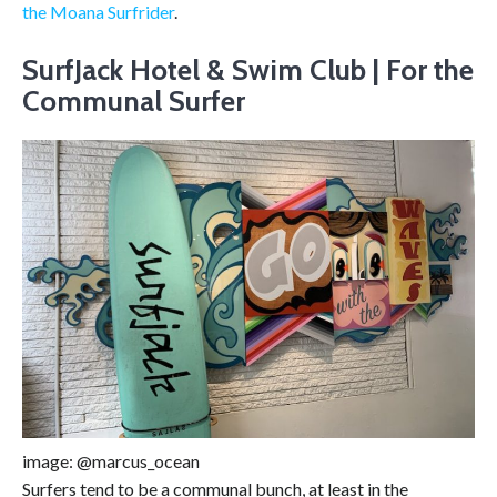
the Moana Surfrider
.
SurfJack Hotel & Swim Club | For the
Communal Surfer
image: @marcus_ocean
Surfers tend to be a communal bunch, at least in the