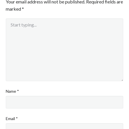
Your email address will not be published.
Required fields are
marked
*
Name
*
Email
*