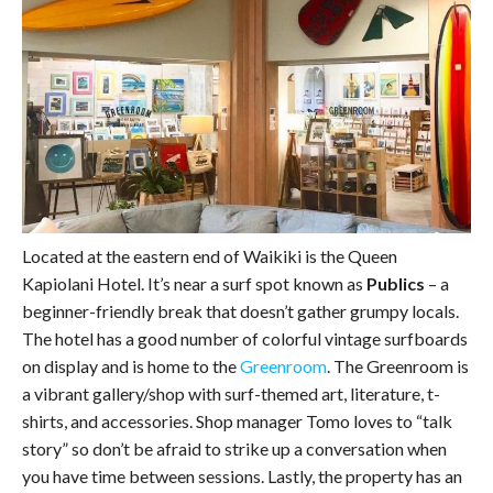
Located at the eastern end of Waikiki is the Queen
Kapiolani Hotel. It’s near a surf spot known as
Publics
– a
beginner-friendly break that doesn’t gather grumpy locals.
The hotel has a good number of colorful vintage surfboards
on display and is home to the
Greenroom
. The Greenroom is
a vibrant gallery/shop with surf-themed art, literature, t-
shirts, and accessories. Shop manager Tomo loves to “talk
story” so don’t be afraid to strike up a conversation when
you have time between sessions. Lastly, the property has an