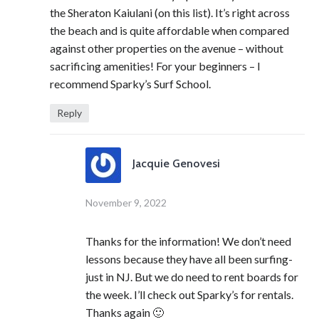
the Sheraton Kaiulani (on this list). It’s right across
the beach and is quite affordable when compared
against other properties on the avenue – without
sacrificing amenities! For your beginners – I
recommend Sparky’s Surf School.
Reply
Jacquie Genovesi
November 9, 2022
Thanks for the information! We don’t need
lessons because they have all been surfing-
just in NJ. But we do need to rent boards for
the week. I’ll check out Sparky’s for rentals.
Thanks again 🙂