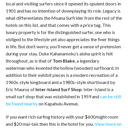
local and visiting surfers since it opened its opulent doors in
1901 and has no intention of downplaying its role. Legacy is
what differentiates the Moana Surfrider from the rest of the
hotels on this list, and that comes with a price tag. This
luxury property is for the distinguished surfer, one who is
obliged to the lifestyle yet also appreciates the finer things
in life. But don’t worry, you’ll never get a sense of pretension
during your stay. Duke Kahanamoku’s aloha spirit is felt
throughout, as is that of
Tom Blake
, a legendary
waterman who invented the hollow (wooden) surfboard. In
addition to their exhibit pieces is a modern recreation of a
1960s-style longboard and a 1980s-style shortboard by
Eric Maurus of
Inter-Island Surf Shop
. Inter-Island is a
small surf shop that was established in 1959 and
can be still
be found nearby
on Kapahulu Avenue.
If you want rich surfing history with your $600/night room
and $20 mai-tais then this is the hotel for you.
View more on