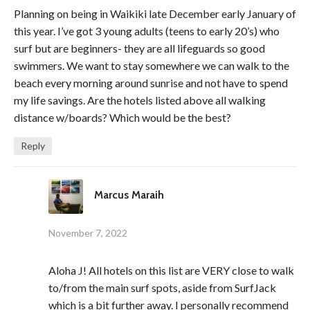
Planning on being in Waikiki late December early January of
this year. I’ve got 3 young adults (teens to early 20’s) who
surf but are beginners- they are all lifeguards so good
swimmers. We want to stay somewhere we can walk to the
beach every morning around sunrise and not have to spend
my life savings. Are the hotels listed above all walking
distance w/boards? Which would be the best?
Reply
Marcus Maraih
November 7, 2022
Aloha J! All hotels on this list are VERY close to walk
to/from the main surf spots, aside from SurfJack
which is a bit further away. I personally recommend