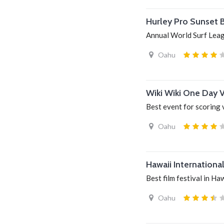
Hurley Pro Sunset 
Annual World Surf Lea
Oahu
Wiki Wiki One Day 
Best event for scoring 
Oahu
Hawaii International
Best film festival in Ha
Oahu