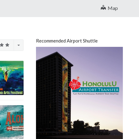
Map
Recommended Airport Shuttle