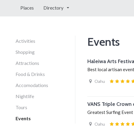
Places
Directory
Events
Activities
Shopping
Haleiwa Arts Festiva
Attractions
Best local artisan even
Food & Drinks
Oahu
Accomodations
Nightlife
VANS Triple Crown 
Tours
Greatest Surfing Event
Events
Oahu