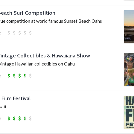
Beach Surf Competition
gue competition at world famous Sunset Beach Oahu
Vintage Collectibles & Hawaiiana Show
vintage Hawaiian collectibles on Oahu
 Film Festival
waii