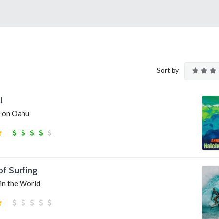
Sort by
l
t on Oahu
of Surfing
 in the World