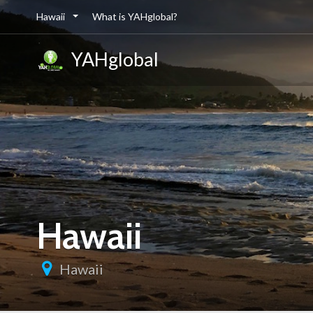
Hawaii
What is YAHglobal?
YAHglobal
Hawaii
Hawaii