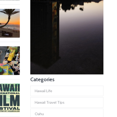
Categories
Hawaii Life
Hawaii Travel Tips
Oahu