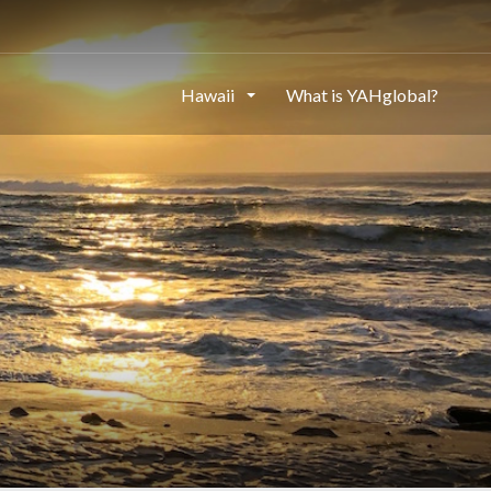
Hawaii
What is YAHglobal?